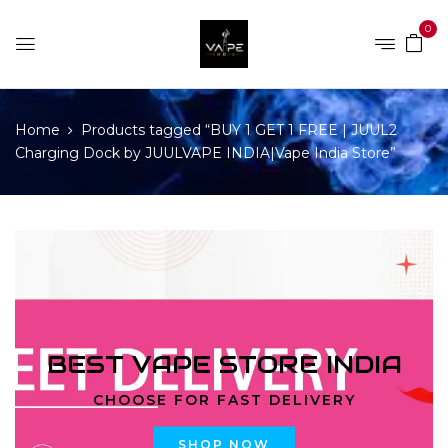
0
Home
Products tagged “BUY 1 GET 1 FREE | JUUL2
Charging Dock by JUULVAPE INDIA|Vape India Store”
BEST VAPE STORE INDIA
CHOOSE FOR FAST DELIVERY
SHOP NOW