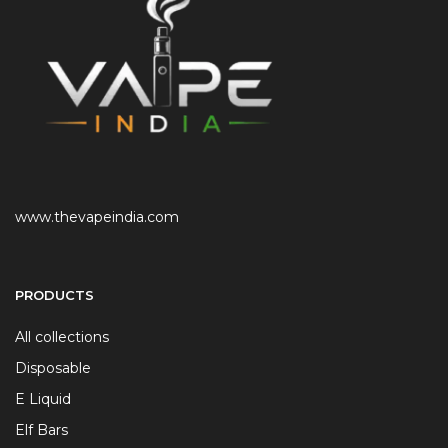
www.thevapeindia.com
PRODUCTS
All collections
Disposable
E Liquid
Elf Bars