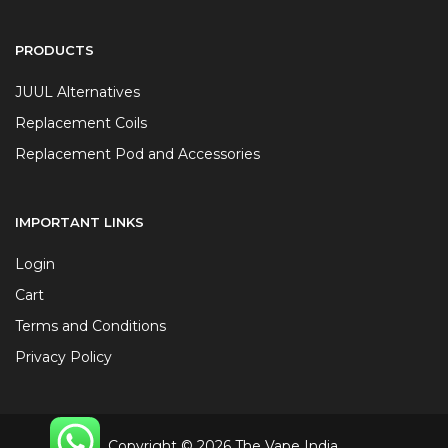
PRODUCTS
JUUL Alternatives
Replacement Coils
Replacement Pod and Accessories
IMPORTANT LINKS
Login
Cart
Terms and Conditions
Privacy Policy
Copyright © 2026 The Vape India.