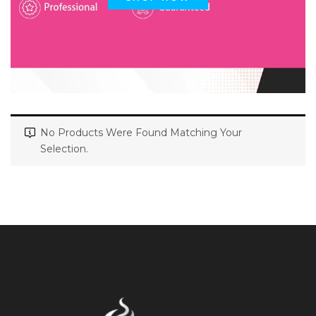
No Products Were Found Matching Your
Selection.