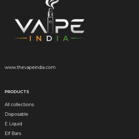
www.thevapeindia.com
PRODUCTS
All collections
Disposable
E Liquid
Elf Bars