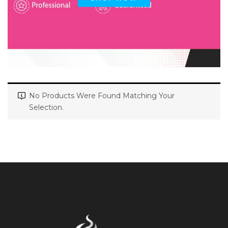
No Products Were Found Matching Your
Selection.