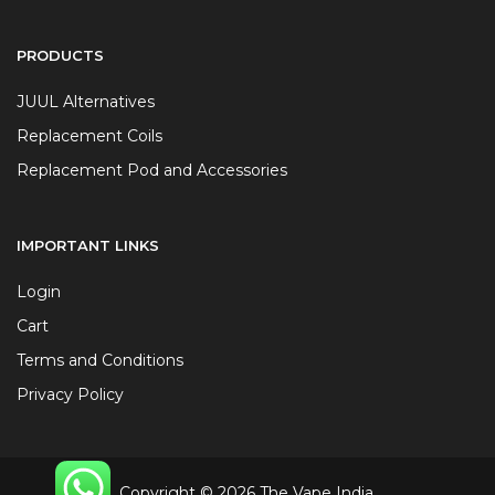
PRODUCTS
JUUL Alternatives
Replacement Coils
Replacement Pod and Accessories
IMPORTANT LINKS
Login
Cart
Terms and Conditions
Privacy Policy
Copyright © 2026 The Vape India.