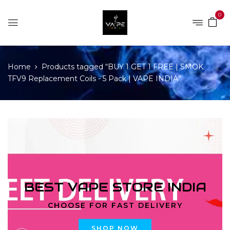
0
Home
Products tagged “BUY 1 GET 1 FREE | SMOK
TFV9 Replacement Coils - 5 Pack | VAPE INDIA”
BEST VAPE STORE INDIA
CHOOSE FOR FAST DELIVERY
SHOP NOW