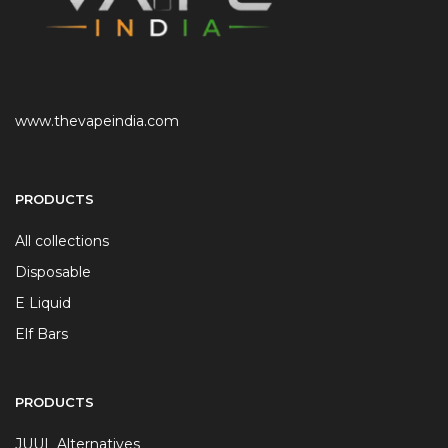
www.thevapeindia.com
PRODUCTS
All collections
Disposable
E Liquid
Elf Bars
PRODUCTS
JUUL Alternatives