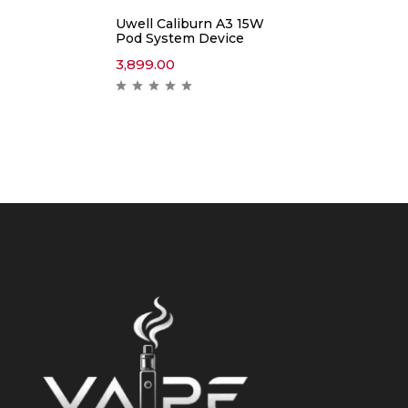
Uwell Caliburn A3 15W
Pod System Device
3,899.00