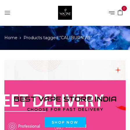
0
Home
Products tagged “CALIBURN A3”
BEST VAPE STORE INDIA
CHOOSE FOR FAST DELIVERY
SHOP NOW