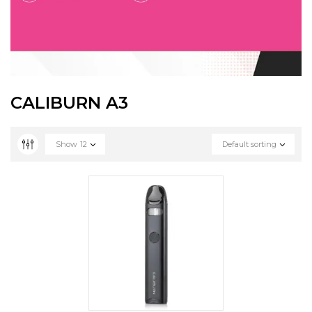
CALIBURN A3
Show
12
Default sorting