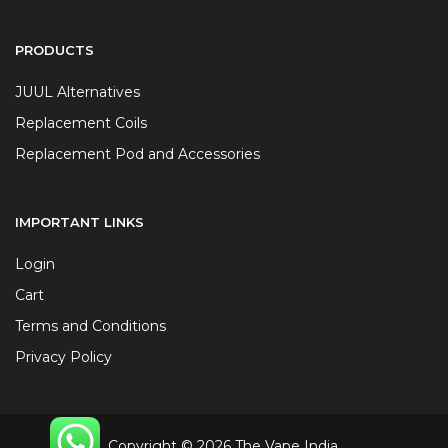
PRODUCTS
JUUL Alternatives
Replacement Coils
Replacement Pod and Accessories
IMPORTANT LINKS
Login
Cart
Terms and Conditions
Privacy Policy
Copyright © 2026 The Vape India.