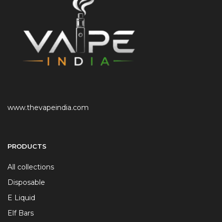
www.thevapeindia.com
PRODUCTS
All collections
Disposable
E Liquid
Elf Bars