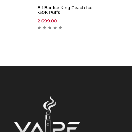
Elf Bar Ice King Peach Ice
-30K Puffs
2,699.00