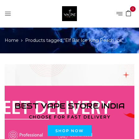
0
Home
Products tagged “Elf Bar Ice King Peach Ice”
BEST VAPE STORE INDIA
CHOOSE FOR FAST DELIVERY
SHOP NOW