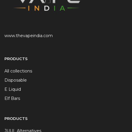
www.thevapeindia.com
PRODUCTS
All collections
Disposable
E Liquid
Elf Bars
PRODUCTS
JUUL Alternatives