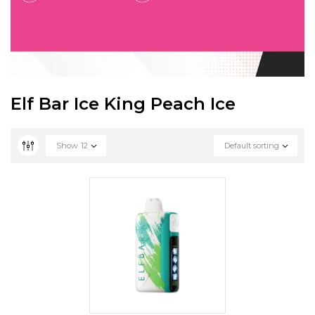
Elf Bar Ice King Peach Ice
Show
12
Default sorting