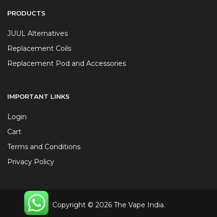
PRODUCTS
JUUL Alternatives
Replacement Coils
Replacement Pod and Accessories
IMPORTANT LINKS
Login
Cart
Terms and Conditions
Privacy Policy
Copyright © 2026 The Vape India.