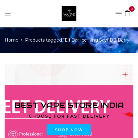
0
Home
Products tagged “Elf Bar Ice King Sayf BB Berry”
BEST VAPE STORE INDIA
CHOOSE FOR FAST DELIVERY
SHOP NOW