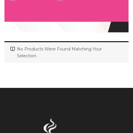
No Products Were Found Matching Your
Selection.