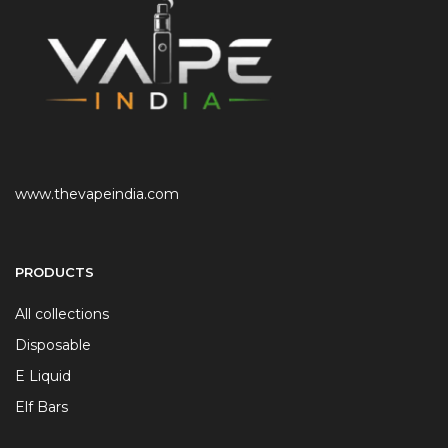
www.thevapeindia.com
PRODUCTS
All collections
Disposable
E Liquid
Elf Bars