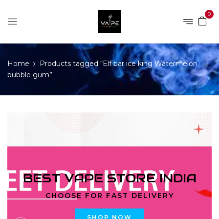
0
Home
Products tagged “Elf bar ice king Watermelon
bubble gum”
BEST VAPE STORE INDIA
CHOOSE FOR FAST DELIVERY
SHOP NOW