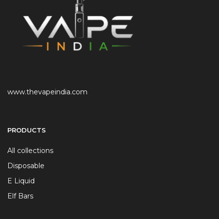
www.thevapeindia.com
PRODUCTS
All collections
Disposable
E Liquid
Elf Bars