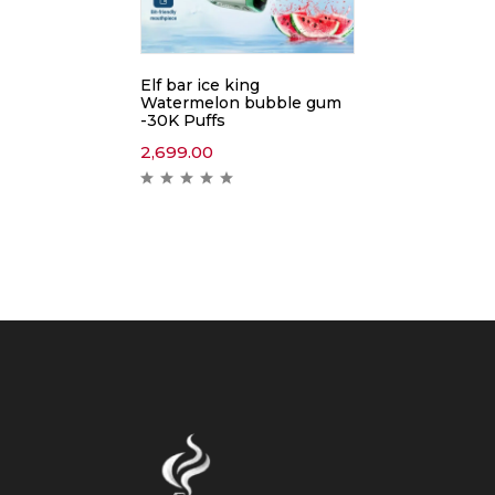
Elf bar ice king
Watermelon bubble gum
-30K Puffs
2,699.00