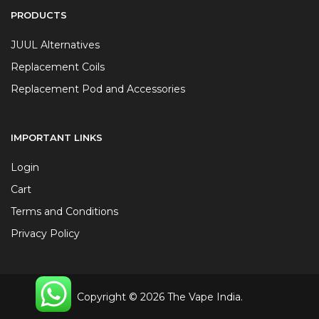
PRODUCTS
JUUL Alternatives
Replacement Coils
Replacement Pod and Accessories
IMPORTANT LINKS
Login
Cart
Terms and Conditions
Privacy Policy
Copyright © 2026 The Vape India.