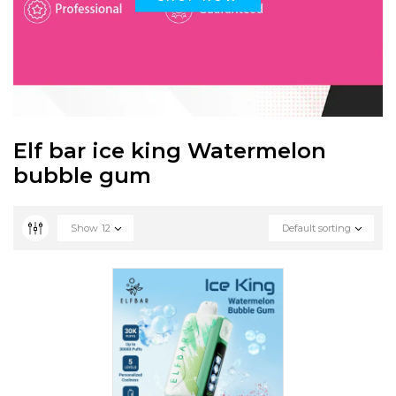
Elf bar ice king Watermelon
bubble gum
Show
12
Default sorting