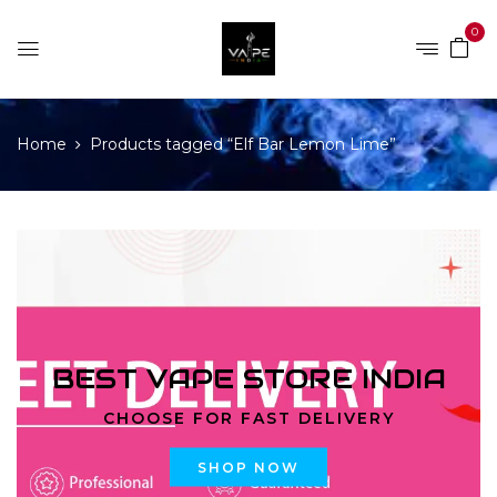
0
Home
Products tagged “Elf Bar Lemon Lime”
BEST VAPE STORE INDIA
CHOOSE FOR FAST DELIVERY
SHOP NOW