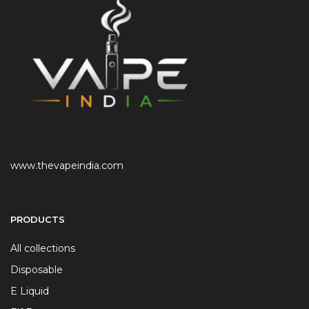
www.thevapeindia.com
PRODUCTS
All collections
Disposable
E Liquid