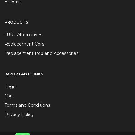
Elf Bars
PRODUCTS
JUUL Alternatives
Replacement Coils
Replacement Pod and Accessories
IMPORTANT LINKS
Login
Cart
Terms and Conditions
Privacy Policy