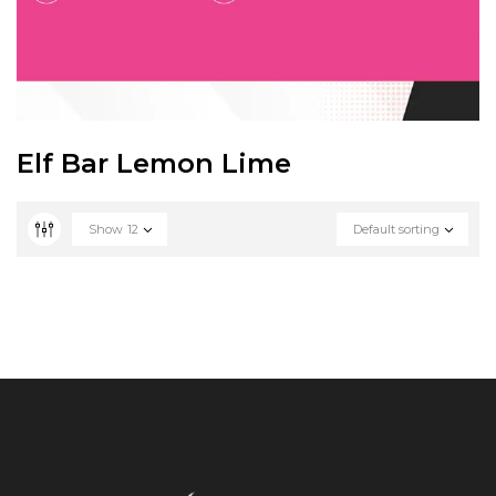
Elf Bar Lemon Lime
Show
12
Default sorting