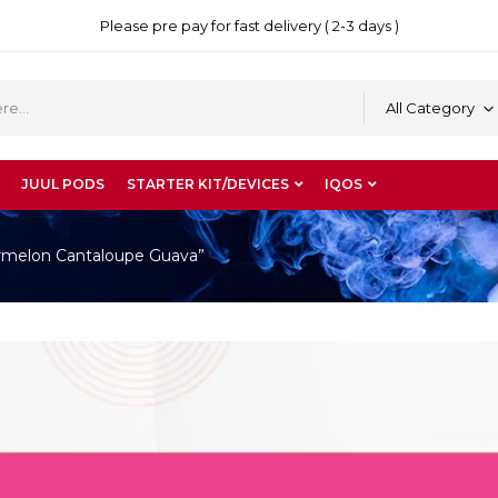
Please pre pay for fast delivery ( 2-3 days )
All Category
JUUL PODS
STARTER KIT/DEVICES
IQOS
ermelon Cantaloupe Guava”