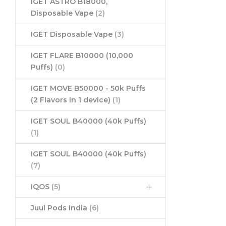
IGET ASTRO B18000,
Disposable Vape
(2)
IGET Disposable Vape
(3)
IGET FLARE B10000 (10,000
Puffs)
(0)
IGET MOVE B50000 - 50k Puffs
(2 Flavors in 1 device)
(1)
IGET SOUL B40000 (40k Puffs)
(1)
IGET SOUL B40000 (40k Puffs)
(7)
IQOS
(5)
Juul Pods India
(6)