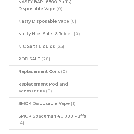
NASTY BAR (8500 Puffs),
Disposable Vape
(0)
Nasty Disposable Vape
(0)
Nasty Nics Salts & Juices
(0)
NIC Salts Liquids
(25)
POD SALT
(28)
Replacement Coils
(0)
Replacement Pod and
accessories
(0)
SMOK Disposable Vape
(1)
SMOK Spaceman 40,000 Puffs
(4)