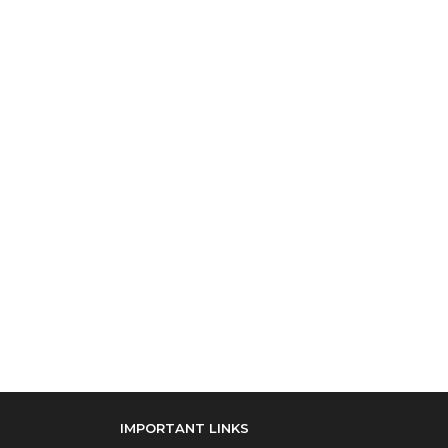
IMPORTANT LINKS