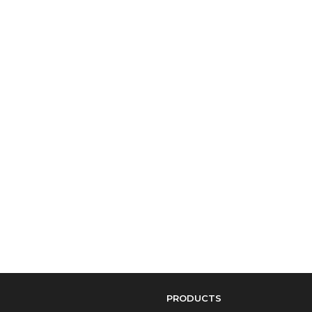
PRODUCTS