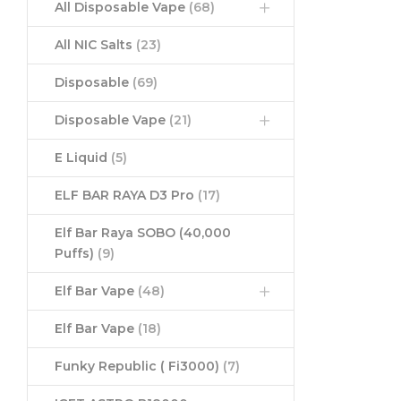
All Disposable Vape
(68)
All NIC Salts
(23)
Disposable
(69)
Disposable Vape
(21)
E Liquid
(5)
ELF BAR RAYA D3 Pro
(17)
Elf Bar Raya SOBO (40,000
Puffs)
(9)
Elf Bar Vape
(48)
Elf Bar Vape
(18)
Funky Republic ( Fi3000)
(7)