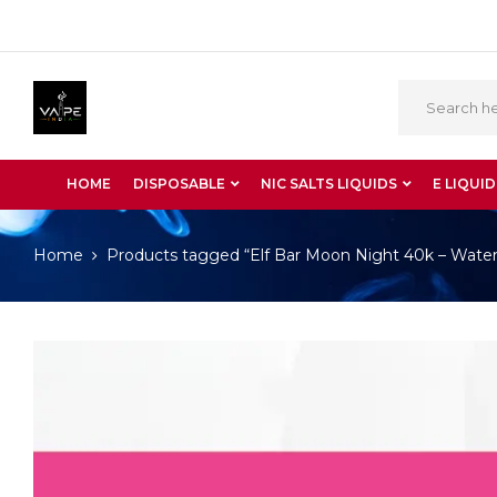
HOME
DISPOSABLE
NIC SALTS LIQUIDS
E LIQUID
Home
Products tagged “Elf Bar Moon Night 40k – Wat