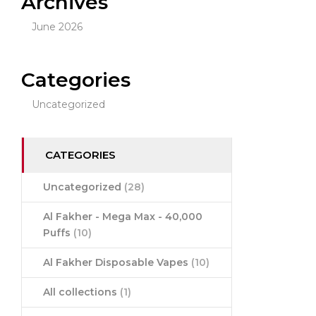
Archives
June 2026
Categories
Uncategorized
CATEGORIES
Uncategorized
(28)
Al Fakher - Mega Max - 40,000
Puffs
(10)
Al Fakher Disposable Vapes
(10)
All collections
(1)