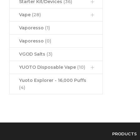
Starter Kit/Devices
(36)
Vape
(28)
Vaporesso
(1)
Vaporesso
(0)
VGOD Salts
(3)
YUOTO Disposable Vape
(10)
Yuoto Explorer - 16,000 Puffs
(4)
PRODUCTS