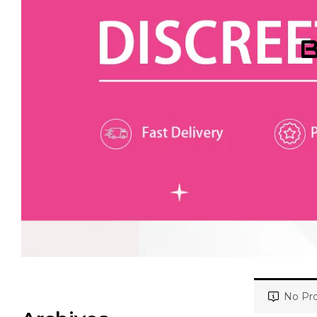
B
No Pro