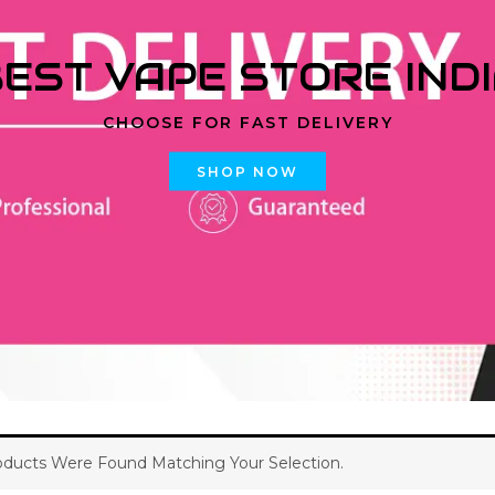
EST VAPE STORE IND
CHOOSE FOR FAST DELIVERY
SHOP NOW
ducts Were Found Matching Your Selection.