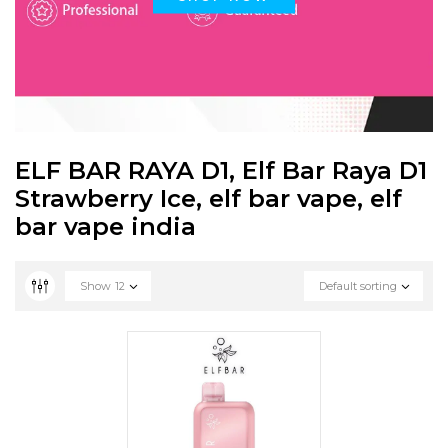
ELF BAR RAYA D1, Elf Bar Raya D1
Strawberry Ice, elf bar vape, elf
bar vape india
Show
12
Default sorting