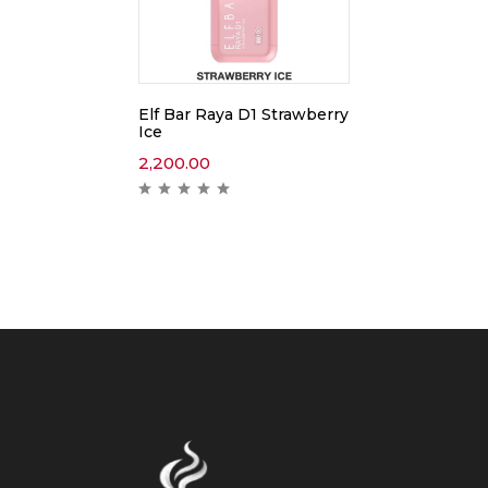
Elf Bar Raya D1 Strawberry
Ice
2,200.00