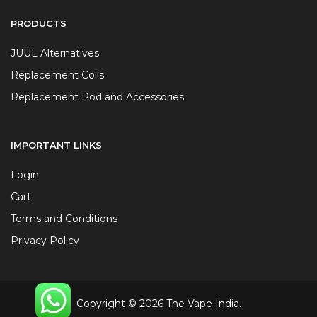
PRODUCTS
JUUL Alternatives
Replacement Coils
Replacement Pod and Accessories
IMPORTANT LINKS
Login
Cart
Terms and Conditions
Privacy Policy
Copyright © 2026 The Vape India.