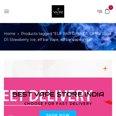
0
Home
Products tagged “ELF BAR RAYA D1, Elf Bar Raya
D1 Strawberry Ice, elf bar vape, elf bar vape india”
BEST VAPE STORE INDIA
CHOOSE FOR FAST DELIVERY
SHOP NOW