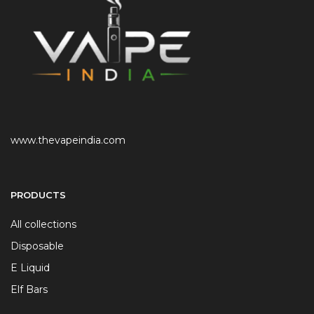
www.thevapeindia.com
PRODUCTS
All collections
Disposable
E Liquid
Elf Bars