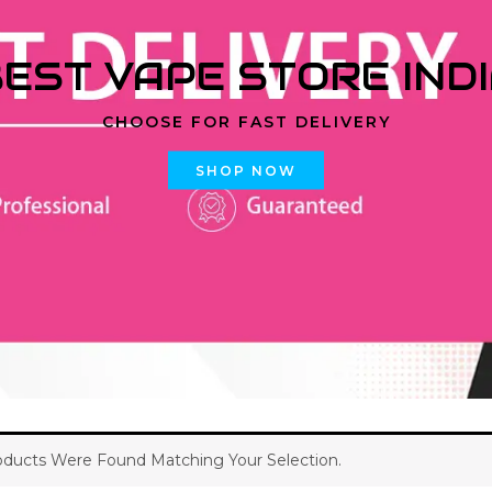
EST VAPE STORE IND
CHOOSE FOR FAST DELIVERY
SHOP NOW
ducts Were Found Matching Your Selection.