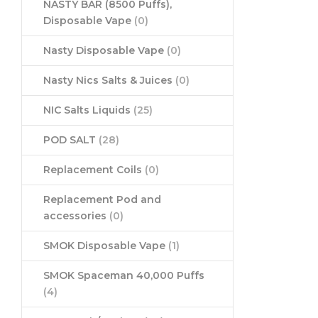
NASTY BAR (8500 Puffs),
Disposable Vape
(0)
Nasty Disposable Vape
(0)
Nasty Nics Salts & Juices
(0)
NIC Salts Liquids
(25)
POD SALT
(28)
Replacement Coils
(0)
Replacement Pod and
accessories
(0)
SMOK Disposable Vape
(1)
SMOK Spaceman 40,000 Puffs
(4)