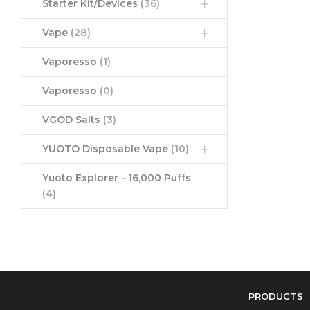
Starter Kit/Devices
(36)
Vape
(28)
Vaporesso
(1)
Vaporesso
(0)
VGOD Salts
(3)
YUOTO Disposable Vape
(10)
Yuoto Explorer - 16,000 Puffs
(4)
PRODUCTS