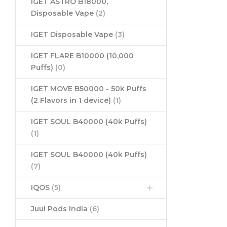
IGET ASTRO B18000,
Disposable Vape
(2)
IGET Disposable Vape
(3)
IGET FLARE B10000 (10,000
Puffs)
(0)
IGET MOVE B50000 - 50k Puffs
(2 Flavors in 1 device)
(1)
IGET SOUL B40000 (40k Puffs)
(1)
IGET SOUL B40000 (40k Puffs)
(7)
IQOS
(5)
Juul Pods India
(6)