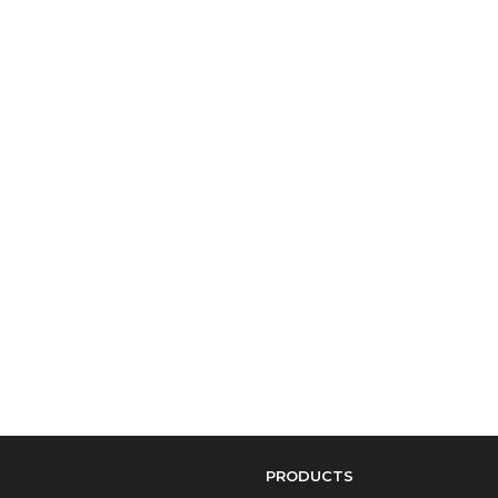
PRODUCTS