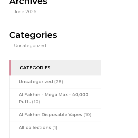
Archives
June 2026
Categories
Uncategorized
CATEGORIES
Uncategorized
(28)
Al Fakher - Mega Max - 40,000
Puffs
(10)
Al Fakher Disposable Vapes
(10)
All collections
(1)