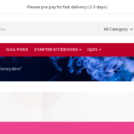
Please pre pay for fast delivery ( 2-3 days )
All Category
JUUL PODS
STARTER KIT/DEVICES
IQOS
 Honeydew”