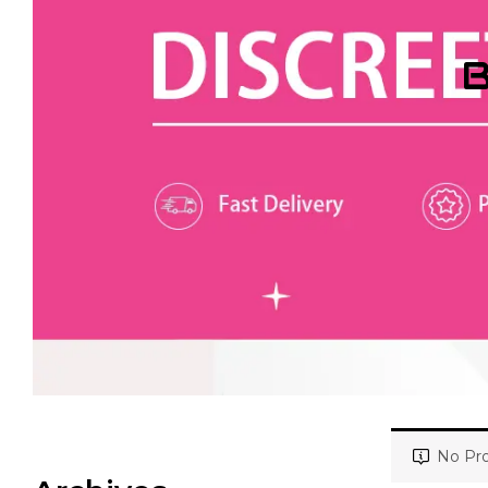
B
No Pro