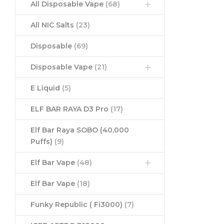
All Disposable Vape
(68)
All NIC Salts
(23)
Disposable
(69)
Disposable Vape
(21)
E Liquid
(5)
ELF BAR RAYA D3 Pro
(17)
Elf Bar Raya SOBO (40,000
Puffs)
(9)
Elf Bar Vape
(48)
Elf Bar Vape
(18)
Funky Republic ( Fi3000)
(7)