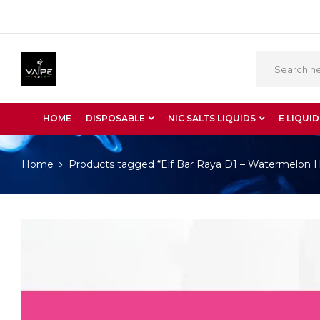
HOME
DISPOSABLE
NIC SALTS LIQUIDS
E LIQUID
Home
Products tagged “Elf Bar Raya D1 – Watermelon