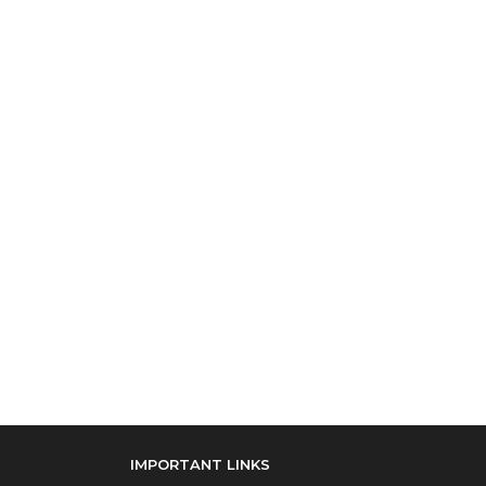
IMPORTANT LINKS