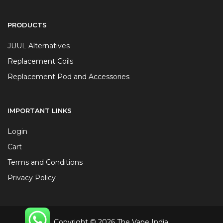
PRODUCTS
JUUL Alternatives
Replacement Coils
Replacement Pod and Accessories
IMPORTANT LINKS
Login
Cart
Terms and Conditions
Privacy Policy
Copyright © 2026 The Vape India.