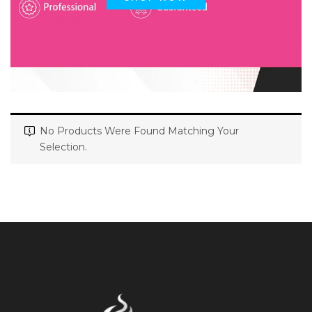
No Products Were Found Matching Your
Selection.