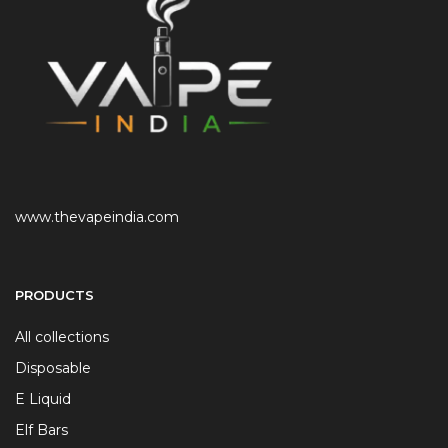
www.thevapeindia.com
PRODUCTS
All collections
Disposable
E Liquid
Elf Bars