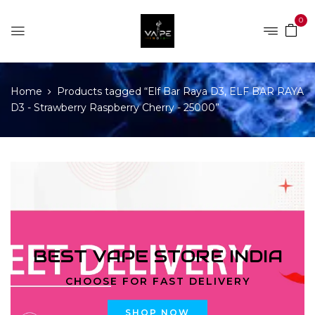
0
Home
Products tagged “Elf Bar Raya D3, ELF BAR RAYA
D3 - Strawberry Raspberry Cherry - 25000”
BEST VAPE STORE INDIA
CHOOSE FOR FAST DELIVERY
SHOP NOW