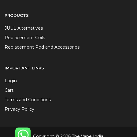
PRODUCTS
JUUL Alternatives
Replacement Coils
Replacement Pod and Accessories
IMPORTANT LINKS
Login
Cart
Terms and Conditions
Privacy Policy
Copyright © 2026 The Vape India.