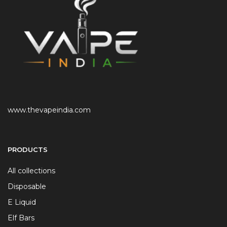
www.thevapeindia.com
PRODUCTS
All collections
Disposable
E Liquid
Elf Bars