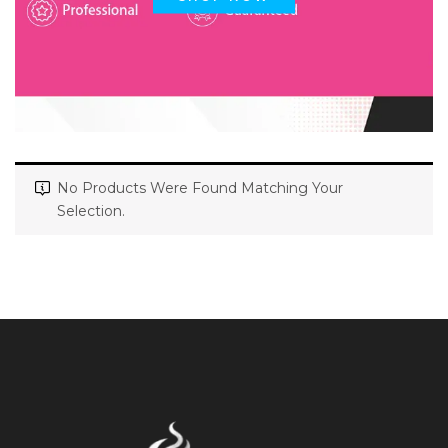
No Products Were Found Matching Your
Selection.