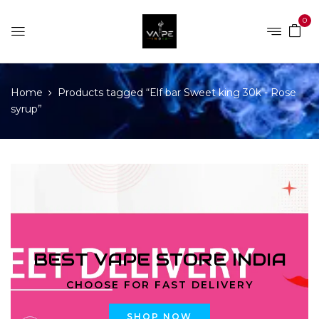
0
Home
Products tagged “Elf bar Sweet king 30k - Rose
syrup”
BEST VAPE STORE INDIA
CHOOSE FOR FAST DELIVERY
SHOP NOW