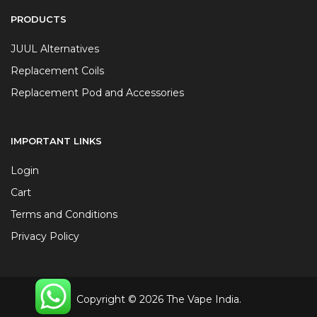
PRODUCTS
JUUL Alternatives
Replacement Coils
Replacement Pod and Accessories
IMPORTANT LINKS
Login
Cart
Terms and Conditions
Privacy Policy
Copyright © 2026 The Vape India.