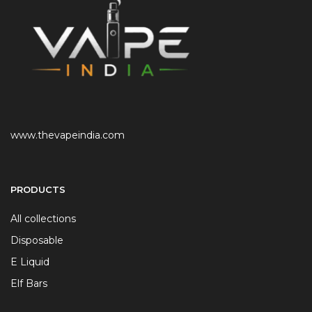
www.thevapeindia.com
PRODUCTS
All collections
Disposable
E Liquid
Elf Bars