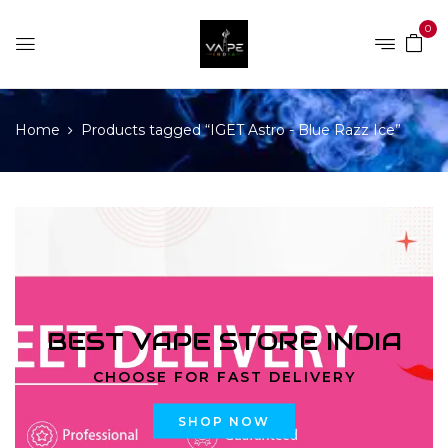
0
Home
Products tagged “IGET Astro - Blue Razz Ice”
BEST VAPE STORE INDIA
CHOOSE FOR FAST DELIVERY
SHOP NOW