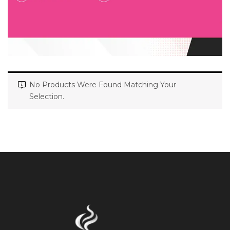
No Products Were Found Matching Your
Selection.