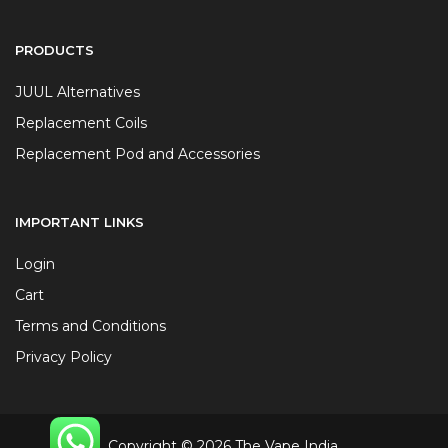
PRODUCTS
JUUL Alternatives
Replacement Coils
Replacement Pod and Accessories
IMPORTANT LINKS
Login
Cart
Terms and Conditions
Privacy Policy
Copyright © 2026 The Vape India.