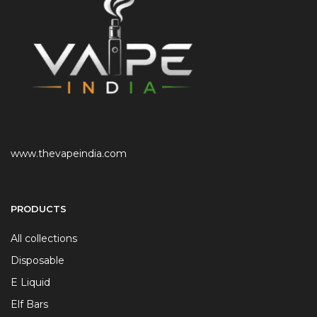
www.thevapeindia.com
PRODUCTS
All collections
Disposable
E Liquid
Elf Bars