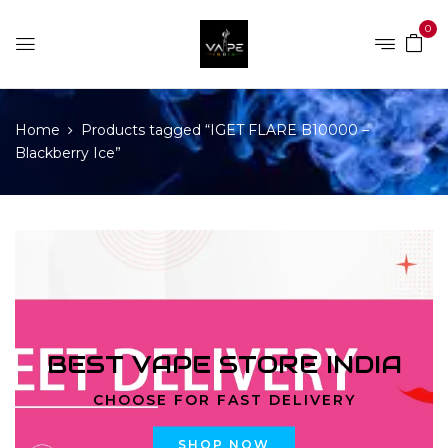
0
Home
Products tagged “IGET FLARE B10000 –
Blackberry Ice”
BEST VAPE STORE INDIA
CHOOSE FOR FAST DELIVERY
SHOP NOW