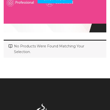
No Products Were Found Matching Your
Selection.