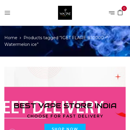
0
Home
Products tagged “IGET FLARE B10000 –
Watermelon ice”
BEST VAPE STORE INDIA
CHOOSE FOR FAST DELIVERY
SHOP NOW