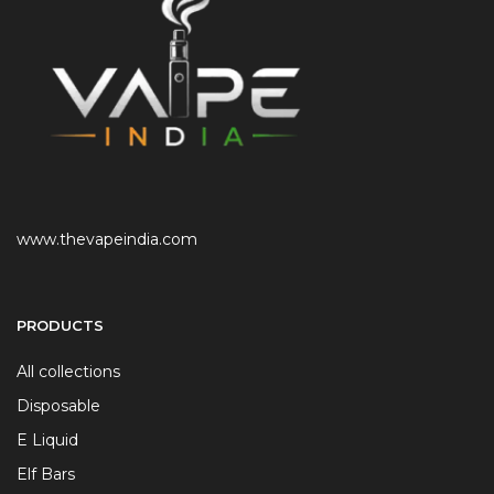
www.thevapeindia.com
PRODUCTS
All collections
Disposable
E Liquid
Elf Bars