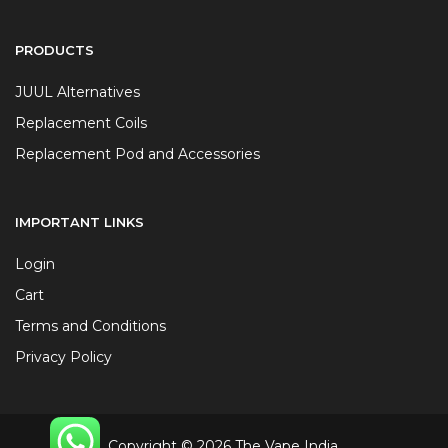
PRODUCTS
JUUL Alternatives
Replacement Coils
Replacement Pod and Accessories
IMPORTANT LINKS
Login
Cart
Terms and Conditions
Privacy Policy
Copyright © 2026 The Vape India.