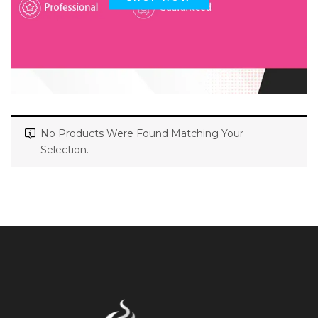
No Products Were Found Matching Your
Selection.