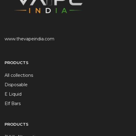
www.thevapeindia.com
PRODUCTS
All collections
Disposable
E Liquid
Elf Bars
PRODUCTS