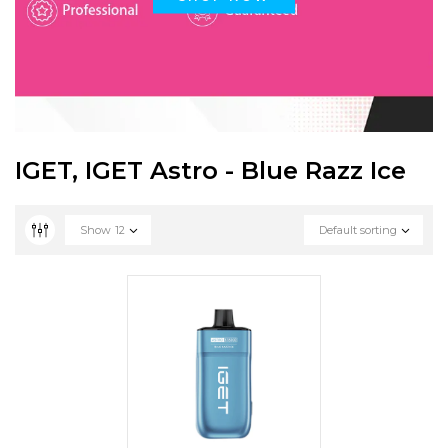
IGET, IGET Astro - Blue Razz Ice
Show
12
Default sorting