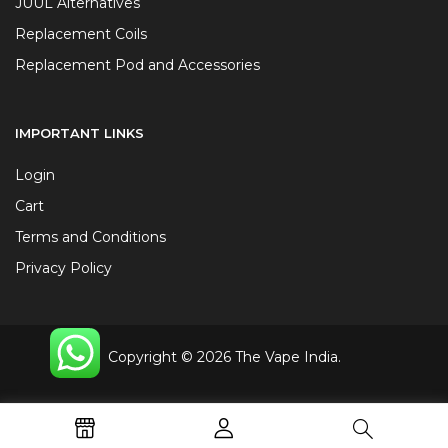
JUUL Alternatives
Replacement Coils
Replacement Pod and Accessories
IMPORTANT LINKS
Login
Cart
Terms and Conditions
Privacy Policy
Copyright © 2026 The Vape India.