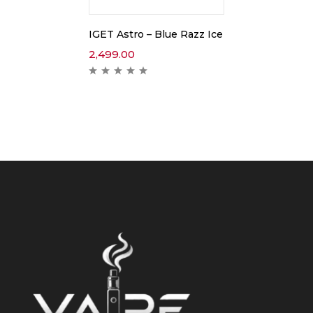
IGET Astro – Blue Razz Ice
2,499.00