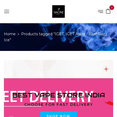
0
Home
Products tagged “IGET, IGET Astro - Blue Razz
Ice”
BEST VAPE STORE INDIA
CHOOSE FOR FAST DELIVERY
SHOP NOW