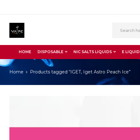
HOME
DISPOSABLE
NIC SALTS LIQUIDS
E LIQUID
Home
Products tagged “IGET, Iget Astro Peach Ice”