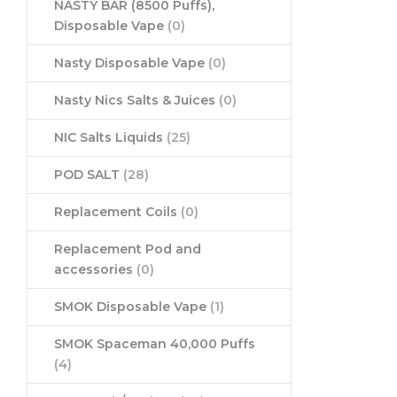
NASTY BAR (8500 Puffs),
Disposable Vape
(0)
Nasty Disposable Vape
(0)
Nasty Nics Salts & Juices
(0)
NIC Salts Liquids
(25)
POD SALT
(28)
Replacement Coils
(0)
Replacement Pod and
accessories
(0)
SMOK Disposable Vape
(1)
SMOK Spaceman 40,000 Puffs
(4)