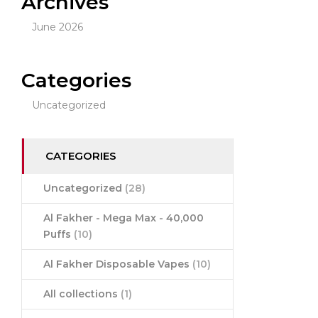
Archives
June 2026
Categories
Uncategorized
CATEGORIES
Uncategorized
(28)
Al Fakher - Mega Max - 40,000
Puffs
(10)
Al Fakher Disposable Vapes
(10)
All collections
(1)