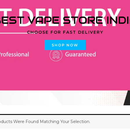
EST VAPE STORE IND
CHOOSE FOR FAST DELIVERY
SHOP NOW
ducts Were Found Matching Your Selection.