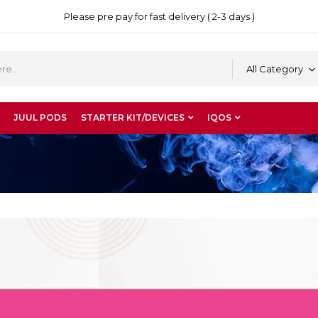
Please pre pay for fast delivery ( 2-3 days )
All Category
JUUL PODS
STARTER KIT/DEVICES
IQOS