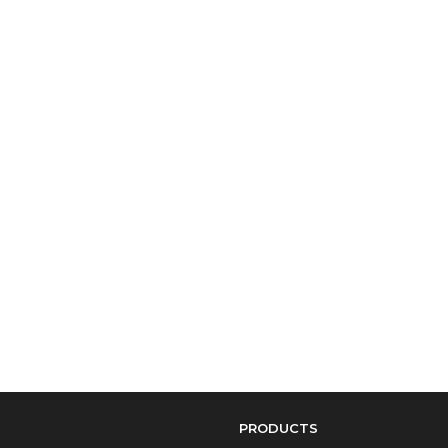
PRODUCTS