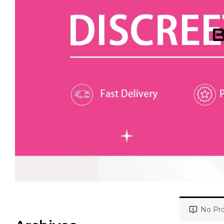
B
No Pro