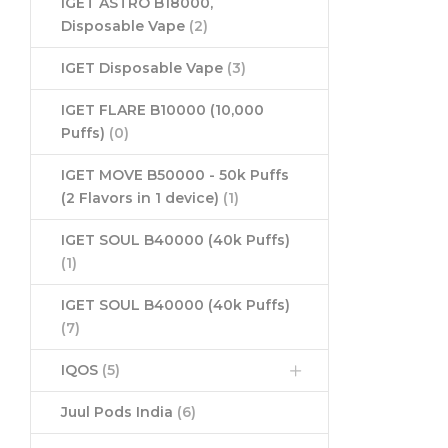
IGET ASTRO B18000,
Disposable Vape
(2)
IGET Disposable Vape
(3)
IGET FLARE B10000 (10,000
Puffs)
(0)
IGET MOVE B50000 - 50k Puffs
(2 Flavors in 1 device)
(1)
IGET SOUL B40000 (40k Puffs)
(1)
IGET SOUL B40000 (40k Puffs)
(7)
IQOS
(5)
Juul Pods India
(6)