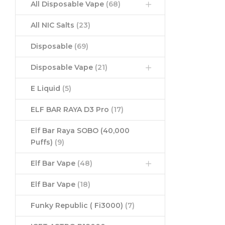
All Disposable Vape
(68)
All NIC Salts
(23)
Disposable
(69)
Disposable Vape
(21)
E Liquid
(5)
ELF BAR RAYA D3 Pro
(17)
Elf Bar Raya SOBO (40,000
Puffs)
(9)
Elf Bar Vape
(48)
Elf Bar Vape
(18)
Funky Republic ( Fi3000)
(7)