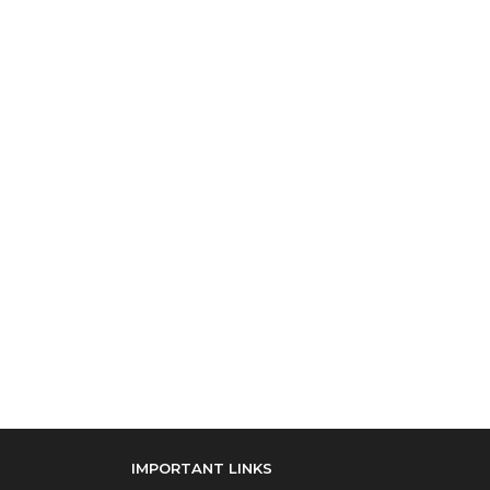
IMPORTANT LINKS