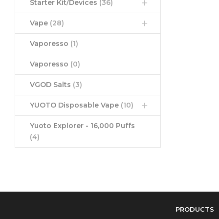
Starter Kit/Devices
(36)
Vape
(28)
Vaporesso
(1)
Vaporesso
(0)
VGOD Salts
(3)
YUOTO Disposable Vape
(10)
Yuoto Explorer - 16,000 Puffs
(4)
PRODUCTS