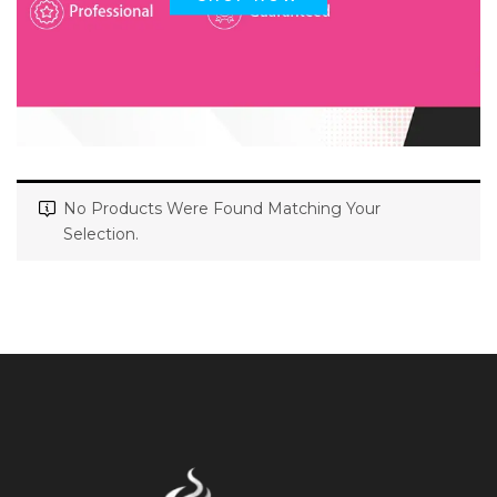
No Products Were Found Matching Your
Selection.