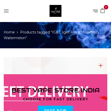
0
Home
Products tagged “IGET, Iget Astro Strawberry
Watermelon”
BEST VAPE STORE INDIA
CHOOSE FOR FAST DELIVERY
SHOP NOW