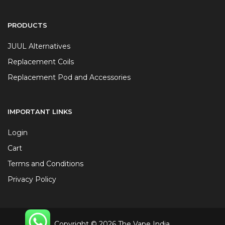
PRODUCTS
JUUL Alternatives
Replacement Coils
Replacement Pod and Accessories
IMPORTANT LINKS
Login
Cart
Terms and Conditions
Privacy Policy
Copyright © 2026 The Vape India.