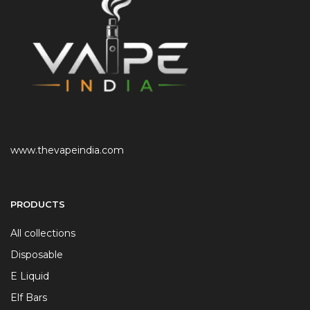
www.thevapeindia.com
PRODUCTS
All collections
Disposable
E Liquid
Elf Bars