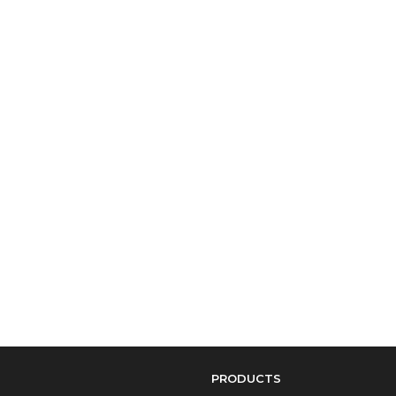
PRODUCTS