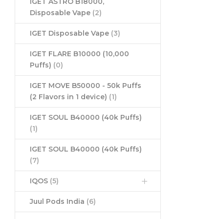
IGET ASTRO B18000,
Disposable Vape
(2)
IGET Disposable Vape
(3)
IGET FLARE B10000 (10,000
Puffs)
(0)
IGET MOVE B50000 - 50k Puffs
(2 Flavors in 1 device)
(1)
IGET SOUL B40000 (40k Puffs)
(1)
IGET SOUL B40000 (40k Puffs)
(7)
IQOS
(5)
Juul Pods India
(6)