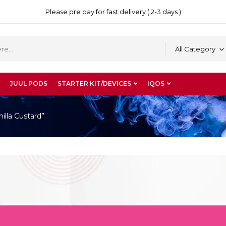
Please pre pay for fast delivery ( 2-3 days )
All Category
JUUL PODS
STARTER KIT/DEVICES
IQOS
lla Custard”