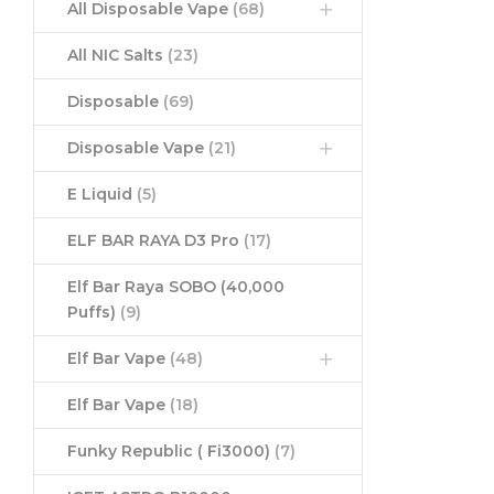
All Disposable Vape
(68)
All NIC Salts
(23)
Disposable
(69)
Disposable Vape
(21)
E Liquid
(5)
ELF BAR RAYA D3 Pro
(17)
Elf Bar Raya SOBO (40,000
Puffs)
(9)
Elf Bar Vape
(48)
Elf Bar Vape
(18)
Funky Republic ( Fi3000)
(7)