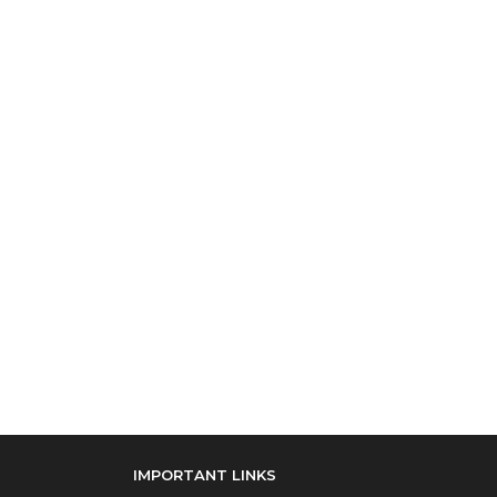
IMPORTANT LINKS