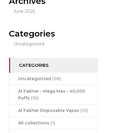
Archives
June 2026
Categories
Uncategorized
CATEGORIES
Uncategorized
(28)
Al Fakher - Mega Max - 40,000
Puffs
(10)
Al Fakher Disposable Vapes
(10)
All collections
(1)