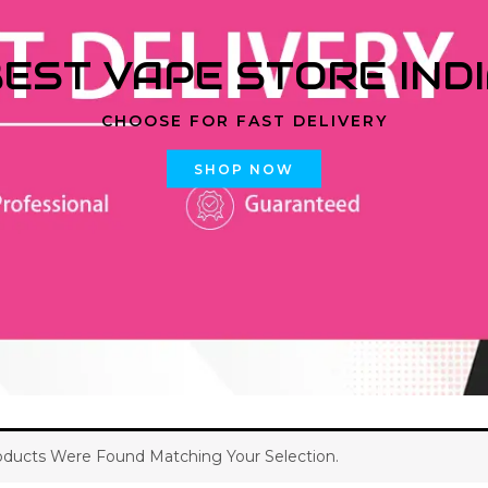
EST VAPE STORE IND
CHOOSE FOR FAST DELIVERY
SHOP NOW
ducts Were Found Matching Your Selection.