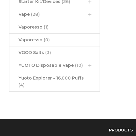
Starter Kit/Devices
(36)
Vape
(28)
Vaporesso
(1)
Vaporesso
(0)
VGOD Salts
(3)
YUOTO Disposable Vape
(10)
Yuoto Explorer - 16,000 Puffs
(4)
PRODUCTS