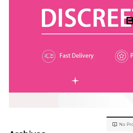
B
No Pro