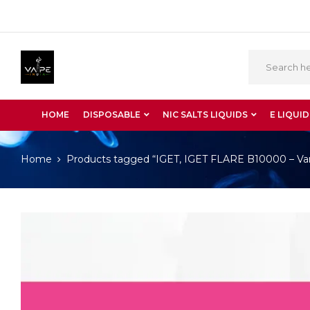
HOME
DISPOSABLE
NIC SALTS LIQUIDS
E LIQUID
Home
Products tagged “IGET, IGET FLARE B10000 – Vani