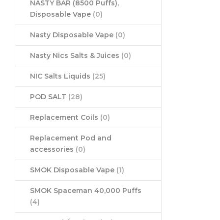
NASTY BAR (8500 Puffs),
Disposable Vape
(0)
Nasty Disposable Vape
(0)
Nasty Nics Salts & Juices
(0)
NIC Salts Liquids
(25)
POD SALT
(28)
Replacement Coils
(0)
Replacement Pod and
accessories
(0)
SMOK Disposable Vape
(1)
SMOK Spaceman 40,000 Puffs
(4)