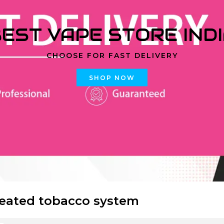
EST VAPE STORE IND
CHOOSE FOR FAST DELIVERY
SHOP NOW
eated tobacco system