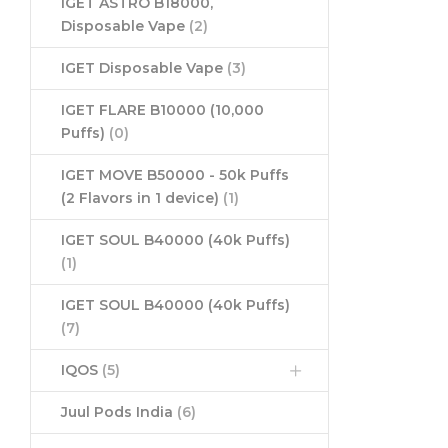
IGET ASTRO B18000,
Disposable Vape
(2)
IGET Disposable Vape
(3)
IGET FLARE B10000 (10,000
Puffs)
(0)
IGET MOVE B50000 - 50k Puffs
(2 Flavors in 1 device)
(1)
IGET SOUL B40000 (40k Puffs)
(1)
IGET SOUL B40000 (40k Puffs)
(7)
IQOS
(5)
Juul Pods India
(6)