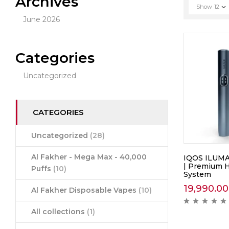
Archives
Show
12
June 2026
Categories
Uncategorized
CATEGORIES
Uncategorized
(28)
Al Fakher - Mega Max - 40,000
IQOS ILUMA
| Premium 
Puffs
(10)
System
19,990.00
Al Fakher Disposable Vapes
(10)
All collections
(1)