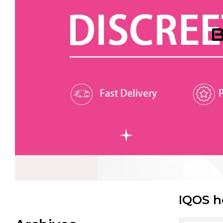
B
IQOS h