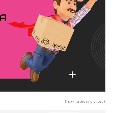
IA
Showing the single result