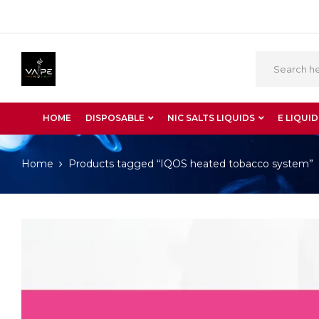
HOME
DISPOSABLE
NIC SALTS LIQUIDS
E LIQUID
Home
Products tagged “IQOS heated tobacco system”