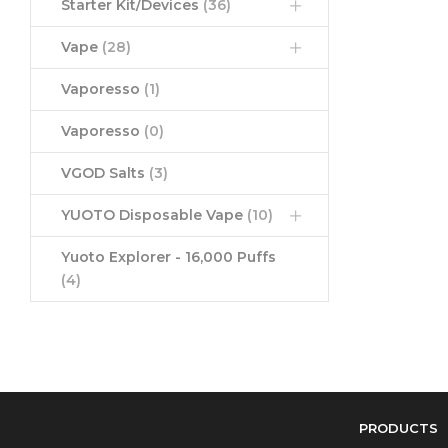
Starter Kit/Devices
(36)
Vape
(28)
Vaporesso
(1)
Vaporesso
(0)
VGOD Salts
(3)
YUOTO Disposable Vape
(10)
Yuoto Explorer - 16,000 Puffs
(4)
PRODUCTS