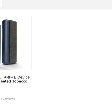
 i PRIME Device
Heated Tobacco
( 0 reviews )