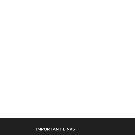
IMPORTANT LINKS