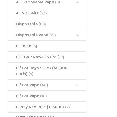
All Disposable Vape
(68)
All NIC Salts
(23)
Disposable
(69)
Disposable Vape
(21)
E Liquid
(5)
ELF BAR RAYA D3 Pro
(17)
Elf Bar Raya SOBO (40,000
Puffs)
(9)
Elf Bar Vape
(48)
Elf Bar Vape
(18)
Funky Republic ( Fi3000)
(7)