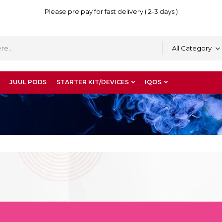
Please pre pay for fast delivery ( 2-3 days )
All Category
JUUL PODS
STARTER KIT/DEVICES
IQOS