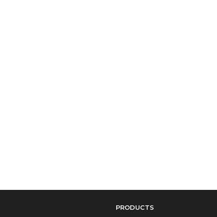
PRODUCTS