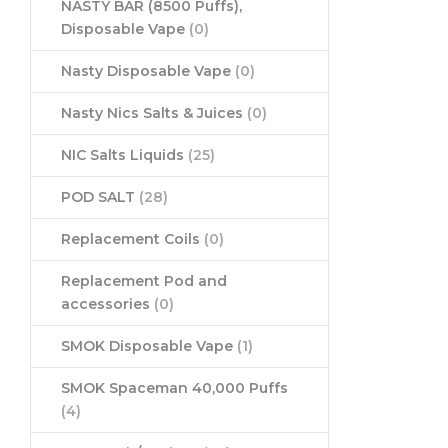
NASTY BAR (8500 Puffs),
Disposable Vape
(0)
Nasty Disposable Vape
(0)
Nasty Nics Salts & Juices
(0)
NIC Salts Liquids
(25)
POD SALT
(28)
Replacement Coils
(0)
Replacement Pod and
accessories
(0)
SMOK Disposable Vape
(1)
SMOK Spaceman 40,000 Puffs
(4)