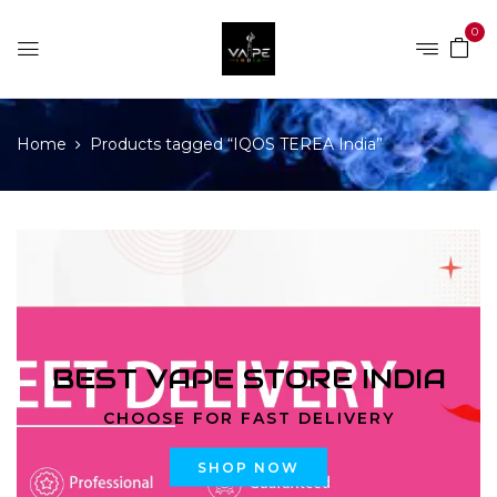
0
Home
Products tagged “IQOS TEREA India”
BEST VAPE STORE INDIA
CHOOSE FOR FAST DELIVERY
SHOP NOW