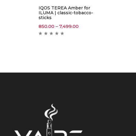
IQOS TEREA Amber for
ILUMA | classic-tobacco-
sticks
850.00
–
7,499.00