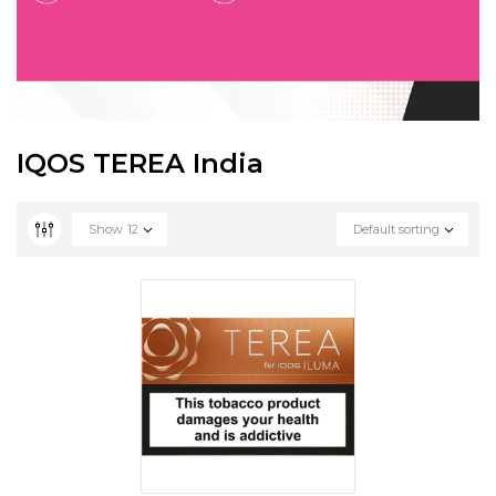
IQOS TEREA India
Show
12
Default sorting