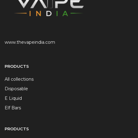
www.thevapeindia.com
PRODUCTS
All collections
Disposable
E Liquid
Elf Bars
PRODUCTS