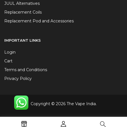
JUUL Alternatives
Replacement Coils
Replacement Pod and Accessories
IMPORTANT LINKS
Login
Cart
Terms and Conditions
Privacy Policy
Copyright © 2026 The Vape India.