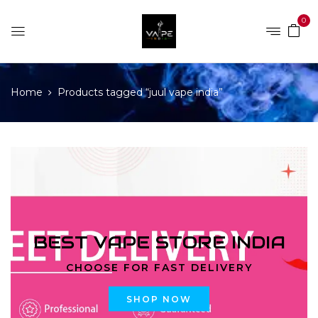
0
Home
Products tagged “juul vape india”
BEST VAPE STORE INDIA
CHOOSE FOR FAST DELIVERY
SHOP NOW