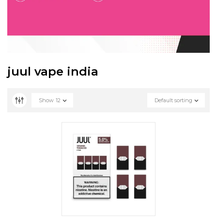
juul vape india
Show
12
Default sorting