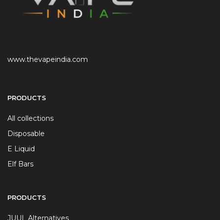
www.thevapeindia.com
PRODUCTS
All collections
Disposable
E Liquid
Elf Bars
PRODUCTS
JUUL Alternatives