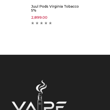
Juul Pods Virginia Tobacco
5%
2,899.00