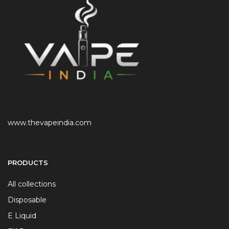
www.thevapeindia.com
PRODUCTS
All collections
Disposable
E Liquid