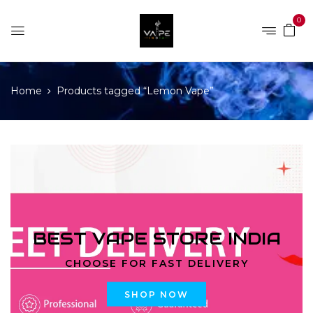
0
Home
Products tagged “Lemon Vape”
BEST VAPE STORE INDIA
CHOOSE FOR FAST DELIVERY
SHOP NOW