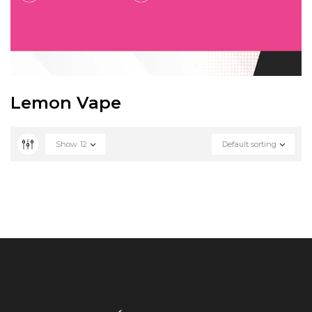
Lemon Vape
Show
12
Default sorting