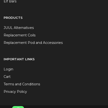
Elf Bars
PRODUCTS
JUUL Alternatives
Replacement Coils
Replacement Pod and Accessories
IMPORTANT LINKS
Login
Cart
Terms and Conditions
Privacy Policy