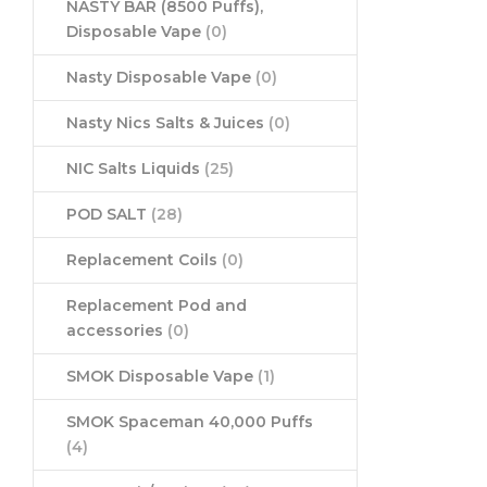
NASTY BAR (8500 Puffs),
Disposable Vape
(0)
Nasty Disposable Vape
(0)
Nasty Nics Salts & Juices
(0)
NIC Salts Liquids
(25)
POD SALT
(28)
Replacement Coils
(0)
Replacement Pod and
accessories
(0)
SMOK Disposable Vape
(1)
SMOK Spaceman 40,000 Puffs
(4)