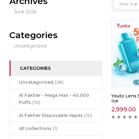
Archives
Show
12
June 2026
Categories
Uncategorized
CATEGORIES
Uncategorized
(28)
Al Fakher - Mega Max - 40,000
Youto Lens 
Ice
Puffs
(10)
2,999.00
Al Fakher Disposable Vapes
(10)
All collections
(1)