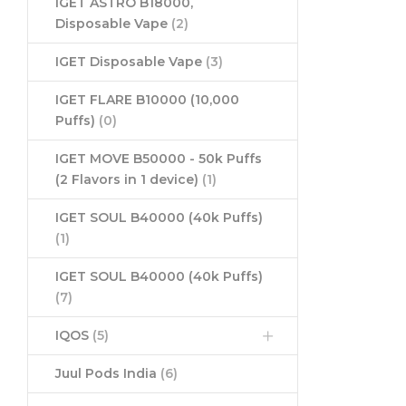
IGET ASTRO B18000,
Disposable Vape
(2)
IGET Disposable Vape
(3)
IGET FLARE B10000 (10,000
Puffs)
(0)
IGET MOVE B50000 - 50k Puffs
(2 Flavors in 1 device)
(1)
IGET SOUL B40000 (40k Puffs)
(1)
IGET SOUL B40000 (40k Puffs)
(7)
IQOS
(5)
Juul Pods India
(6)