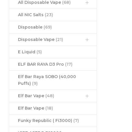
All Disposable Vape
(68)
All NIC Salts
(23)
Disposable
(69)
Disposable Vape
(21)
E Liquid
(5)
ELF BAR RAYA D3 Pro
(17)
Elf Bar Raya SOBO (40,000
Puffs)
(9)
Elf Bar Vape
(48)
Elf Bar Vape
(18)
Funky Republic ( Fi3000)
(7)