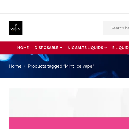
HOME
DISPOSABLE
NIC SALTS LIQUIDS
E LIQUID
Home
Products tagged “Mint Ice vape”