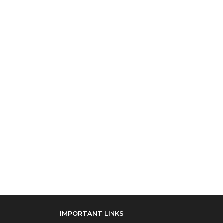
IMPORTANT LINKS