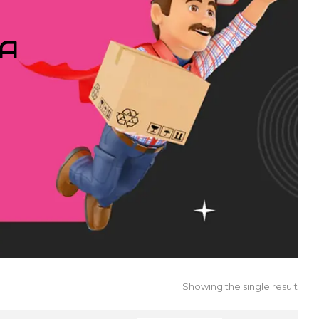
IA
Showing the single result