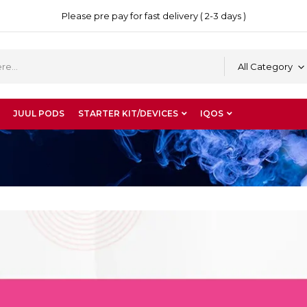
Please pre pay for fast delivery ( 2-3 days )
All Category
JUUL PODS
STARTER KIT/DEVICES
IQOS