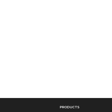
PRODUCTS