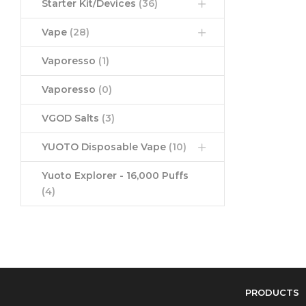
Starter Kit/Devices
(36)
Vape
(28)
Vaporesso
(1)
Vaporesso
(0)
VGOD Salts
(3)
YUOTO Disposable Vape
(10)
Yuoto Explorer - 16,000 Puffs
(4)
PRODUCTS