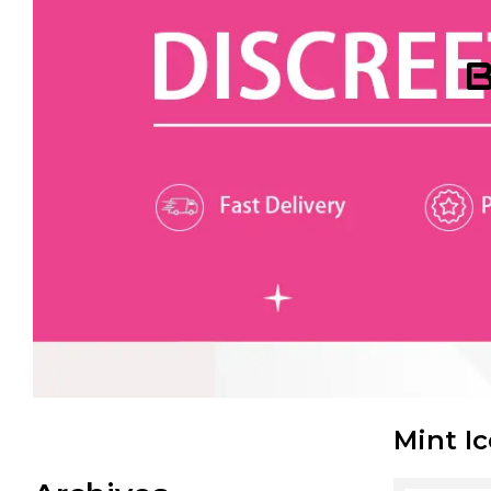
B
Mint I