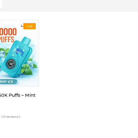
Hot
50K Puffs – Mint
( 0 reviews )