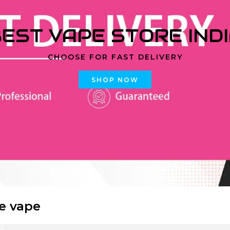
EST VAPE STORE IND
CHOOSE FOR FAST DELIVERY
SHOP NOW
ce vape