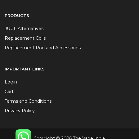
PRODUCTS
JUUL Alternatives
Replacement Coils
Replacement Pod and Accessories
IMPORTANT LINKS
Login
Cart
Terms and Conditions
Privacy Policy
Copyright © 2026 The Vape India.