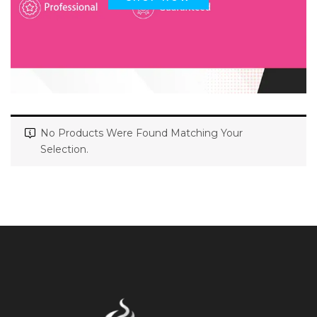
No Products Were Found Matching Your
Selection.