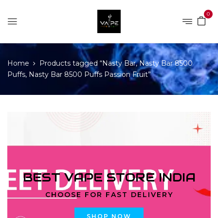
0
Home
Products tagged “Nasty Bar, Nasty Bar 8500
Puffs, Nasty Bar 8500 Puffs Passion Fruit”
BEST VAPE STORE INDIA
CHOOSE FOR FAST DELIVERY
SHOP NOW