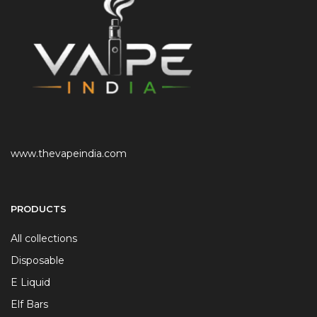
www.thevapeindia.com
PRODUCTS
All collections
Disposable
E Liquid
Elf Bars