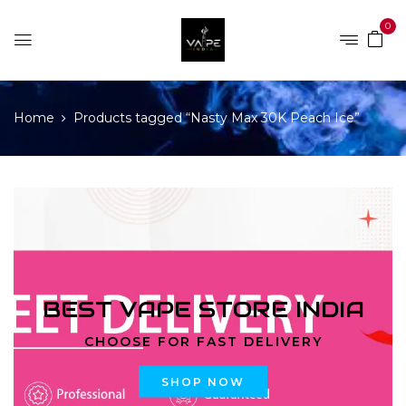
0
Home
Products tagged “Nasty Max 30K Peach Ice”
BEST VAPE STORE INDIA
CHOOSE FOR FAST DELIVERY
SHOP NOW