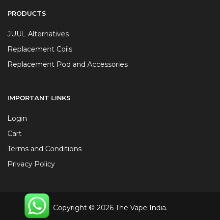
PRODUCTS
JUUL Alternatives
Replacement Coils
Replacement Pod and Accessories
IMPORTANT LINKS
Login
Cart
Terms and Conditions
Privacy Policy
Copyright © 2026 The Vape India.