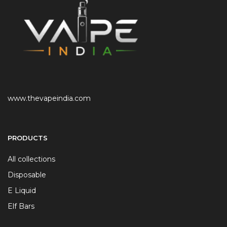
www.thevapeindia.com
PRODUCTS
All collections
Disposable
E Liquid
Elf Bars