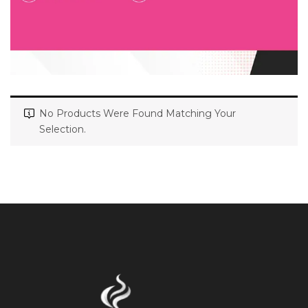
No Products Were Found Matching Your
Selection.