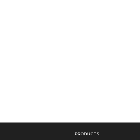
PRODUCTS