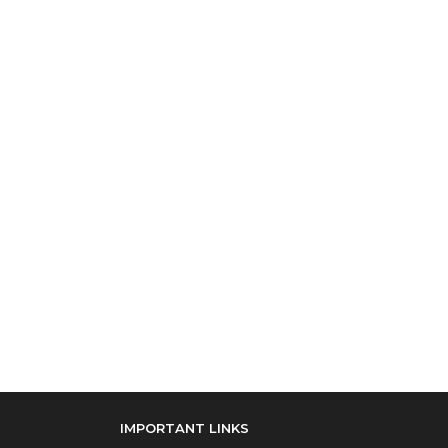
IMPORTANT LINKS