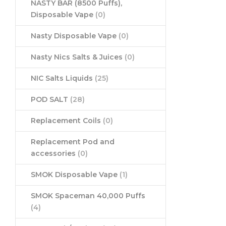
NASTY BAR (8500 Puffs),
Disposable Vape
(0)
Nasty Disposable Vape
(0)
Nasty Nics Salts & Juices
(0)
NIC Salts Liquids
(25)
POD SALT
(28)
Replacement Coils
(0)
Replacement Pod and
accessories
(0)
SMOK Disposable Vape
(1)
SMOK Spaceman 40,000 Puffs
(4)