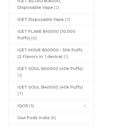
IGET ASTRO B18000,
Disposable Vape
(2)
IGET Disposable Vape
(3)
IGET FLARE B10000 (10,000
Puffs)
(0)
IGET MOVE B50000 - 50k Puffs
(2 Flavors in 1 device)
(1)
IGET SOUL B40000 (40k Puffs)
(1)
IGET SOUL B40000 (40k Puffs)
(7)
IQOS
(5)
Juul Pods India
(6)