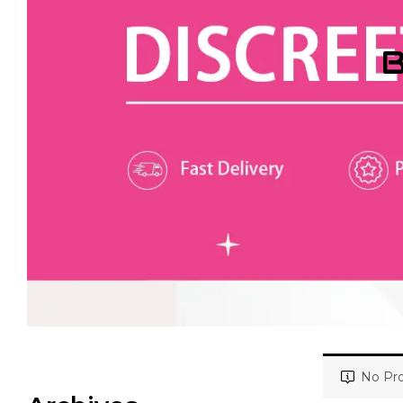
B
No Pro