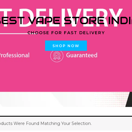
EST VAPE STORE IND
CHOOSE FOR FAST DELIVERY
SHOP NOW
ducts Were Found Matching Your Selection.