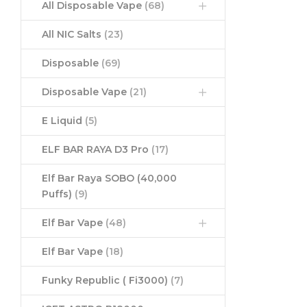
All Disposable Vape
(68)
All NIC Salts
(23)
Disposable
(69)
Disposable Vape
(21)
E Liquid
(5)
ELF BAR RAYA D3 Pro
(17)
Elf Bar Raya SOBO (40,000
Puffs)
(9)
Elf Bar Vape
(48)
Elf Bar Vape
(18)
Funky Republic ( Fi3000)
(7)