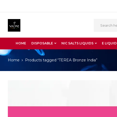
HOME
DISPOSABLE
NIC SALTS LIQUIDS
E LIQUID
Home
Products tagged “TEREA Bronze India”