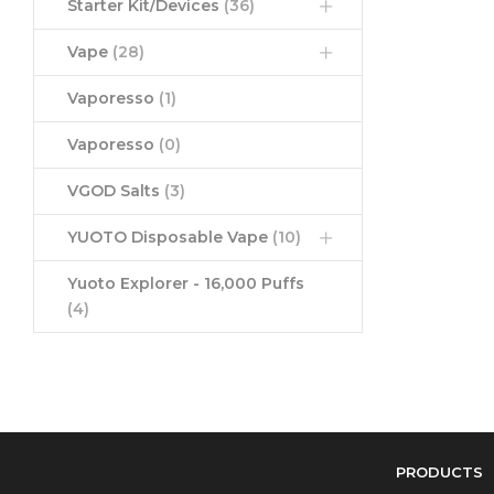
Starter Kit/Devices
(36)
Vape
(28)
Vaporesso
(1)
Vaporesso
(0)
VGOD Salts
(3)
YUOTO Disposable Vape
(10)
Yuoto Explorer - 16,000 Puffs
(4)
PRODUCTS