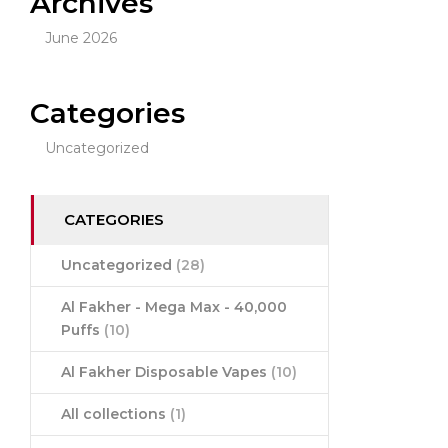
Archives
June 2026
Categories
Uncategorized
CATEGORIES
Uncategorized
(28)
Al Fakher - Mega Max - 40,000
Puffs
(10)
Al Fakher Disposable Vapes
(10)
All collections
(1)