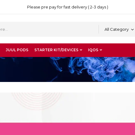
Please pre pay for fast delivery ( 2-3 days )
All Category
JUUL PODS
STARTER KIT/DEVICES
IQOS