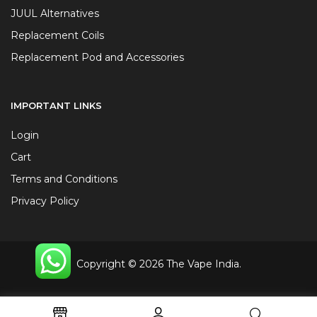
JUUL Alternatives
Replacement Coils
Replacement Pod and Accessories
IMPORTANT LINKS
Login
Cart
Terms and Conditions
Privacy Policy
Copyright © 2026 The Vape India.