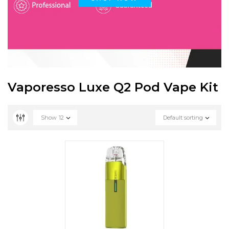
Vaporesso Luxe Q2 Pod Vape Kit
Show
12
Default sorting