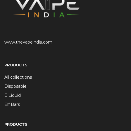
www.thevapeindia.com
PRODUCTS
All collections
Disposable
E Liquid
Elf Bars
PRODUCTS