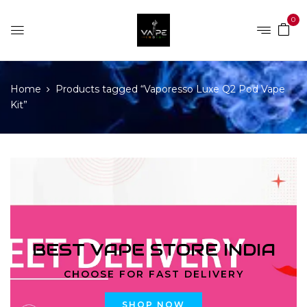
0
Home
Products tagged “Vaporesso Luxe Q2 Pod Vape
Kit”
BEST VAPE STORE INDIA
CHOOSE FOR FAST DELIVERY
SHOP NOW