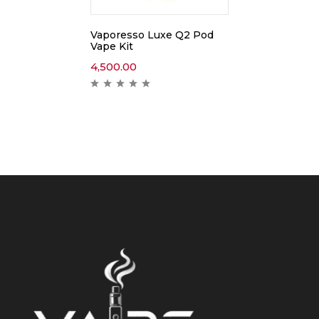
Vaporesso Luxe Q2 Pod
Vape Kit
4,500.00