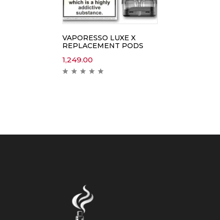
VAPORESSO LUXE X
REPLACEMENT PODS
1,249.00