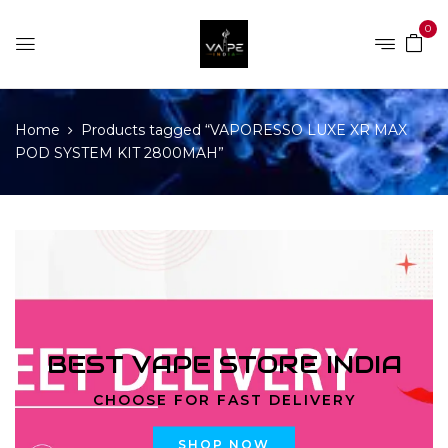
0
Home
Products tagged “VAPORESSO LUXE XR MAX
POD SYSTEM KIT 2800MAH”
BEST VAPE STORE INDIA
CHOOSE FOR FAST DELIVERY
SHOP NOW