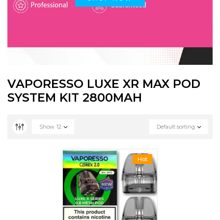
VAPORESSO LUXE XR MAX POD
SYSTEM KIT 2800MAH
Show
12
Default sorting
Hot