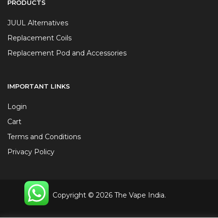
PRODUCTS
JUUL Alternatives
Replacement Coils
Replacement Pod and Accessories
IMPORTANT LINKS
Login
Cart
Terms and Conditions
Privacy Policy
Copyright © 2026 The Vape India.