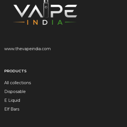
www.thevapeindia.com
PRODUCTS
All collections
Disposable
E Liquid
Elf Bars