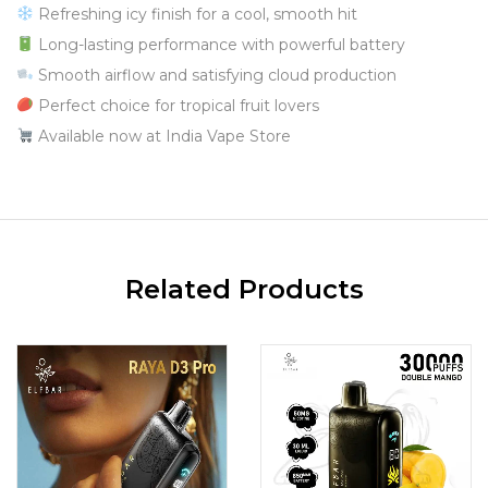
Refreshing icy finish for a cool, smooth hit
Long-lasting performance with powerful battery
Smooth airflow and satisfying cloud production
Perfect choice for tropical fruit lovers
Available now at India Vape Store
Related Products