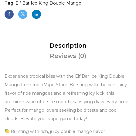
Tag:
Elf Bar Ice King Double Mango
Description
Reviews (0)
Experience tropical bliss with the Elf Bar Ice King Double
Mango from India Vape Store. Bursting with the rich, juicy
flavor of ripe mangoes and a refreshing icy kick, this
premium vape offers a smooth, satisfying draw every time.
Perfect for mango lovers seeking bold taste and cool
clouds. Elevate your vape game today!
Bursting with rich, juicy double mango flavor