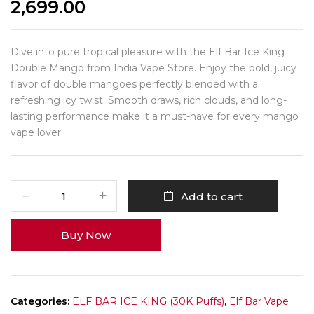
2,699.00
Dive into pure tropical pleasure with the Elf Bar Ice King
Double Mango from India Vape Store. Enjoy the bold, juicy
flavor of double mangoes perfectly blended with a
refreshing icy twist. Smooth draws, rich clouds, and long-
lasting performance make it a must-have for every mango
vape lover.
Add to cart
Buy Now
Categories:
ELF BAR ICE KING (30K Puffs)
,
Elf Bar Vape