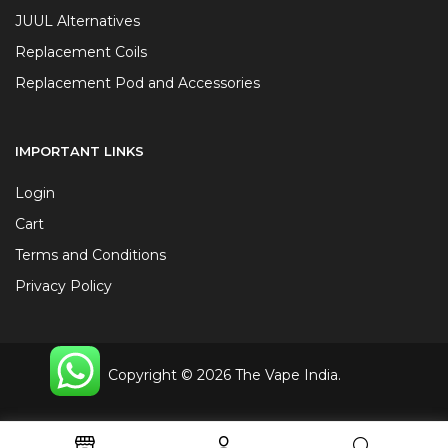
JUUL Alternatives
Replacement Coils
Replacement Pod and Accessories
IMPORTANT LINKS
Login
Cart
Terms and Conditions
Privacy Policy
Copyright © 2026 The Vape India.