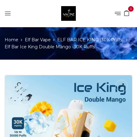
0
Home
Elf Bar Vape
ELF BAR ICE KING (30K Puffs)
Elf Bar Ice King Double Mango -30K Puffs