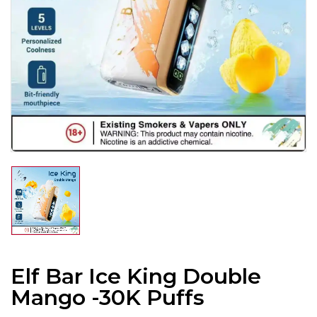
Elf Bar Ice King Double
Mango -30K Puffs