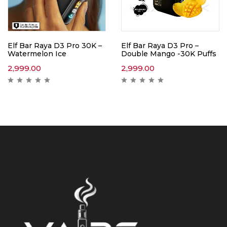
Elf Bar Raya D3 Pro 30K –
Elf Bar Raya D3 Pro –
Watermelon Ice
Double Mango -30K Puffs
2,999.00
2,999.00