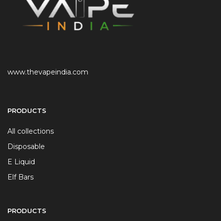
www.thevapeindia.com
PRODUCTS
All collections
Disposable
E Liquid
Elf Bars
PRODUCTS