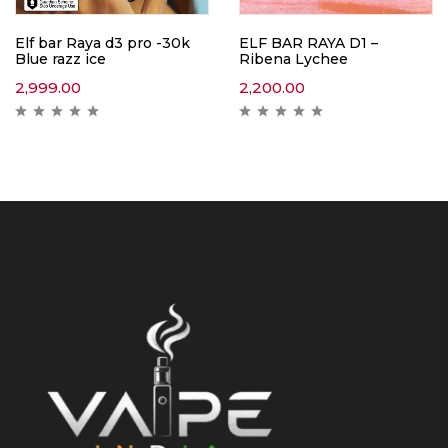
Elf bar Raya d3 pro -30k
ELF BAR RAYA D1 –
Blue razz ice
Ribena Lychee
2,999.00
2,200.00