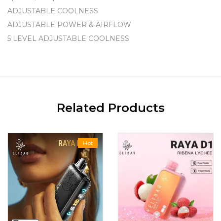
ADJUSTABLE COOLNESS
ADJUSTABLE POWER & AIRFLOW
5 LEVEL ADJUSTABLE COOLNESS
Related Products
Hot