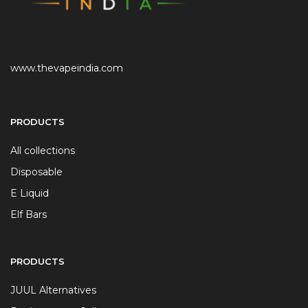
www.thevapeindia.com
PRODUCTS
All collections
Disposable
E Liquid
Elf Bars
PRODUCTS
JUUL Alternatives