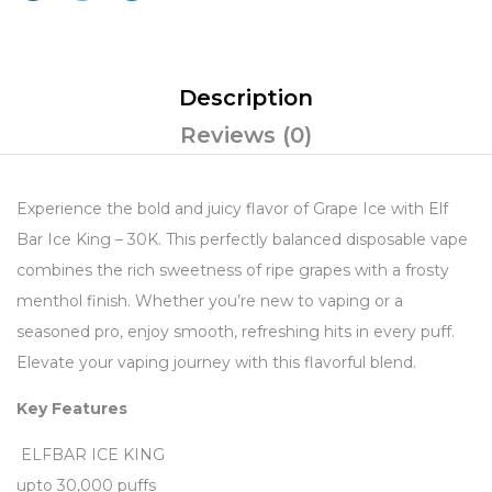
Description
Reviews (0)
Experience the bold and juicy flavor of Grape Ice with Elf
Bar Ice King – 30K. This perfectly balanced disposable vape
combines the rich sweetness of ripe grapes with a frosty
menthol finish. Whether you’re new to vaping or a
seasoned pro, enjoy smooth, refreshing hits in every puff.
Elevate your vaping journey with this flavorful blend.
Key Features
ELFBAR ICE KING
upto 30,000 puffs