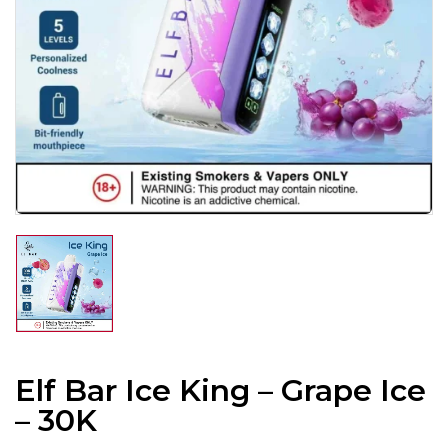
Elf Bar Ice King – Grape Ice
– 30K