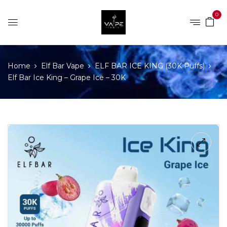
0
Home
Elf Bar Vape
ELF BAR ICE KING (30K Puffs)
Elf Bar Ice King – Grape Ice – 30K