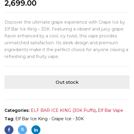
2,699.00
Discover the ultimate grape experience with Grape Ice by
Elf Bar Ice King – 30K. Featuring a vibrant and juicy grape
flavor enhanced by a cool, icy twist, this vape provides
unmatched satisfaction. Its sleek design and premium
ingredients make it the perfect choice for anyone craving a
refreshing and fruity vape.
Out stock
Categories:
ELF BAR ICE KING (30K Puffs)
,
Elf Bar Vape
Tag:
Elf Bar Ice King - Grape Ice - 30K