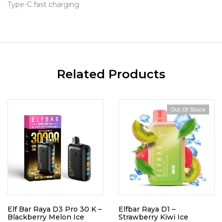
Type-C fast charging
Related Products
Out Of Stock
Elf Bar Raya D3 Pro 30 K –
Elfbar Raya D1 –
Blackberry Melon Ice
Strawberry Kiwi Ice