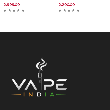
2,999.00
2,200.00