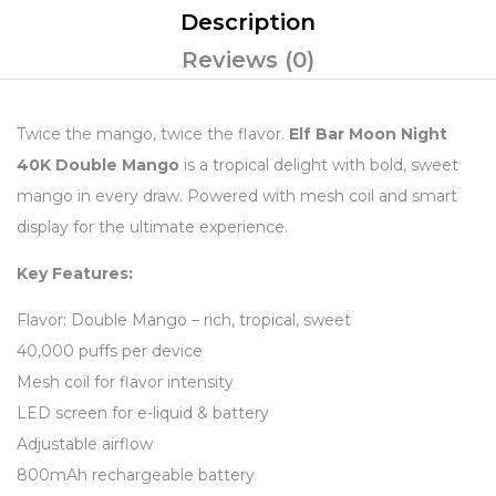
Description
Reviews (0)
Twice the mango, twice the flavor.
Elf Bar Moon Night
40K Double Mango
is a tropical delight with bold, sweet
mango in every draw. Powered with mesh coil and smart
display for the ultimate experience.
Key Features:
Flavor: Double Mango – rich, tropical, sweet
40,000 puffs per device
Mesh coil for flavor intensity
LED screen for e-liquid & battery
Adjustable airflow
800mAh rechargeable battery