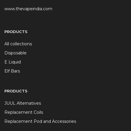
www.thevapeindia.com
PRODUCTS
All collections
Disposable
E Liquid
Elf Bars
PRODUCTS
JUUL Alternatives
Replacement Coils
Replacement Pod and Accessories