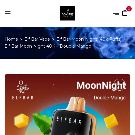
0
Home
Elf Bar Vape
Elf Bar Moon Night (40k Puffs)
Elf Bar Moon Night 40K – Double Mango