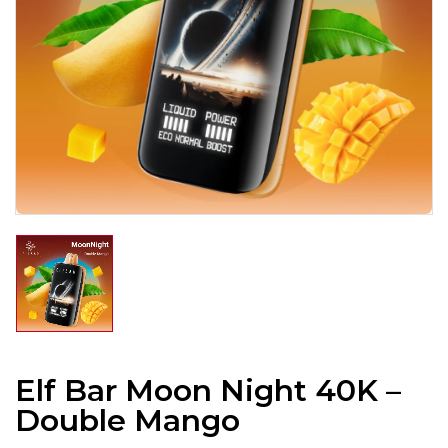
Elf Bar Moon Night 40K –
Double Mango