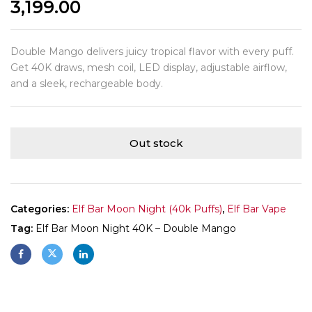
3,199.00
Double Mango delivers juicy tropical flavor with every puff.
Get 40K draws, mesh coil, LED display, adjustable airflow,
and a sleek, rechargeable body.
Out stock
Categories:
Elf Bar Moon Night (40k Puffs)
,
Elf Bar Vape
Tag:
Elf Bar Moon Night 40K – Double Mango