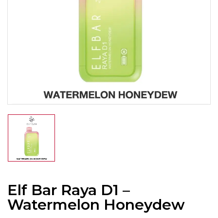
Elf Bar Raya D1 –
Watermelon Honeydew