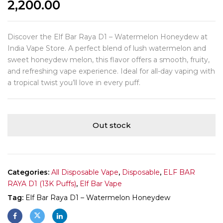
2,200.00
Discover the Elf Bar Raya D1 – Watermelon Honeydew at
India Vape Store. A perfect blend of lush watermelon and
sweet honeydew melon, this flavor offers a smooth, fruity,
and refreshing vape experience. Ideal for all-day vaping with
a tropical twist you’ll love in every puff.
Out stock
Categories:
All Disposable Vape
,
Disposable
,
ELF BAR
RAYA D1 (13K Puffs)
,
Elf Bar Vape
Tag:
Elf Bar Raya D1 – Watermelon Honeydew