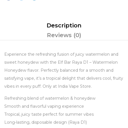
Description
Reviews (0)
Experience the refreshing fusion of juicy watermelon and
sweet honeydew with the Elf Bar Raya D1 – Watermelon
Honeydew flavor. Perfectly balanced for a smooth and
satisfying vape, it’s a tropical delight that delivers cool, fruity
vibes in every puff. Only at India Vape Store.
Refreshing blend of watermelon & honeydew
Smooth and flavorful vaping experience
Tropical, juicy taste perfect for summer vibes
Long-lasting, disposable design (Raya D1)