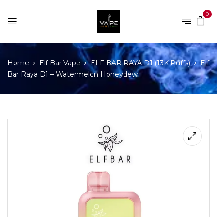
0
Home
Elf Bar Vape
ELF BAR RAYA D1 (13K Puffs)
Elf
Bar Raya D1 – Watermelon Honeydew