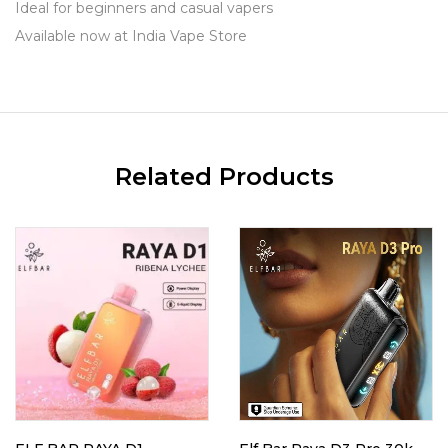
Ideal for beginners and casual vapers
Available now at India Vape Store
Related Products