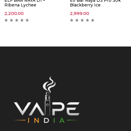
ELF BAR RAYA D1 –
Elf Bar Raya D3 Pro 30k
Ribena Lychee
Blackberry Ice
2,200.00
2,999.00