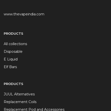
www.thevapeindia.com
PRODUCTS
All collections
Disposable
E Liquid
Elf Bars
PRODUCTS
JUUL Alternatives
Replacement Coils
Replacement Pod and Accessories