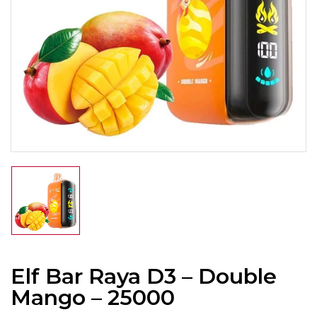
Elf Bar Raya D3 – Double
Mango – 25000