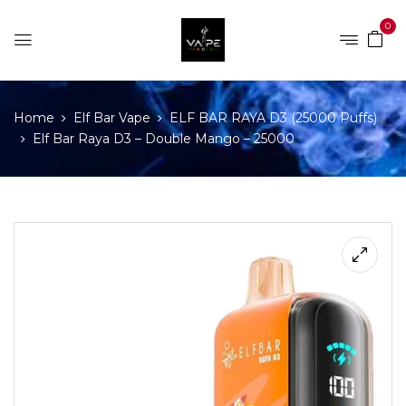
0
Home
Elf Bar Vape
ELF BAR RAYA D3 (25000 Puffs)
Elf Bar Raya D3 – Double Mango – 25000