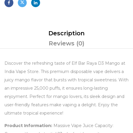
Description
Reviews (0)
Discover the refreshing taste of Elf Bar Raya D3 Mango at
India Vape Store. This premium disposable vape delivers a
juicy mango flavor that bursts with tropical sweetness. With
an impressive 25,000 puffs, it ensures long-lasting
enjoyment. Perfect for mango lovers, its sleek design and
user-friendly features make vaping a delight. Enjoy the
ultimate tropical experience!
Product Information:
Massive Vape Juice Capacity: