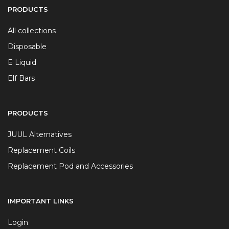
PRODUCTS
All collections
Disposable
E Liquid
Elf Bars
PRODUCTS
JUUL Alternatives
Replacement Coils
Replacement Pod and Accessories
IMPORTANT LINKS
Login