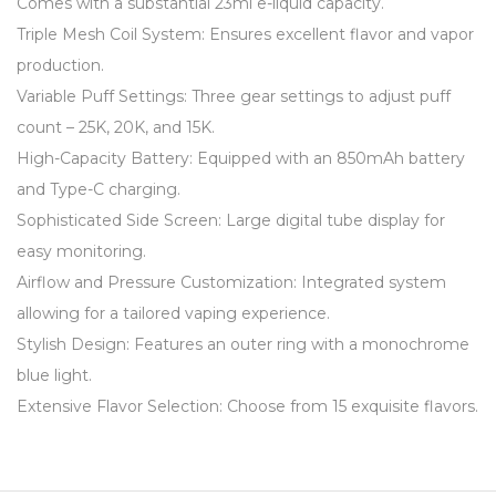
Comes with a substantial 23ml e-liquid capacity.
Triple Mesh Coil System: Ensures excellent flavor and vapor
production.
Variable Puff Settings: Three gear settings to adjust puff
count – 25K, 20K, and 15K.
High-Capacity Battery: Equipped with an 850mAh battery
and Type-C charging.
Sophisticated Side Screen: Large digital tube display for
easy monitoring.
Airflow and Pressure Customization: Integrated system
allowing for a tailored vaping experience.
Stylish Design: Features an outer ring with a monochrome
blue light.
Extensive Flavor Selection: Choose from 15 exquisite flavors.