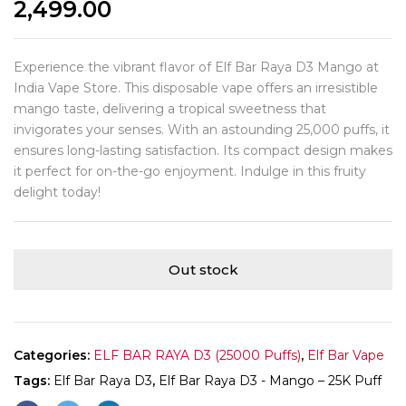
2,499.00
Experience the vibrant flavor of Elf Bar Raya D3 Mango at
India Vape Store. This disposable vape offers an irresistible
mango taste, delivering a tropical sweetness that
invigorates your senses. With an astounding 25,000 puffs, it
ensures long-lasting satisfaction. Its compact design makes
it perfect for on-the-go enjoyment. Indulge in this fruity
delight today!
Out stock
Categories:
ELF BAR RAYA D3 (25000 Puffs)
,
Elf Bar Vape
Tags:
Elf Bar Raya D3
,
Elf Bar Raya D3 - Mango – 25K Puff