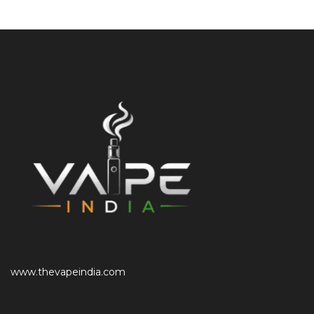
www.thevapeindia.com