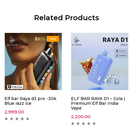
Related Products
Hot
Elf bar Raya d3 pro -30k
ELF BAR RAYA D1 – Cola |
Blue razz ice
Premium Elf Bar India
Vape
2,999.00
2,200.00