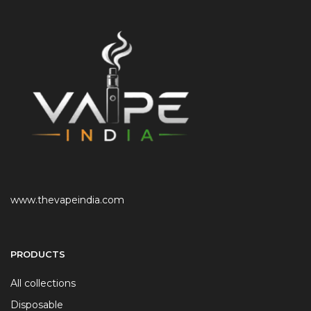
www.thevapeindia.com
PRODUCTS
All collections
Disposable