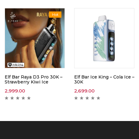
Hot
Elf Bar Raya D3 Pro 30K –
Elf Bar Ice King – Cola Ice –
Strawberry Kiwi Ice
30K
2,999.00
2,699.00