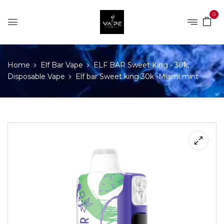
0
Home
Elf Bar Vape
ELF BAR Sweet King - 30k,
Disposable Vape
Elf bar Sweet king 30k -Miami mint