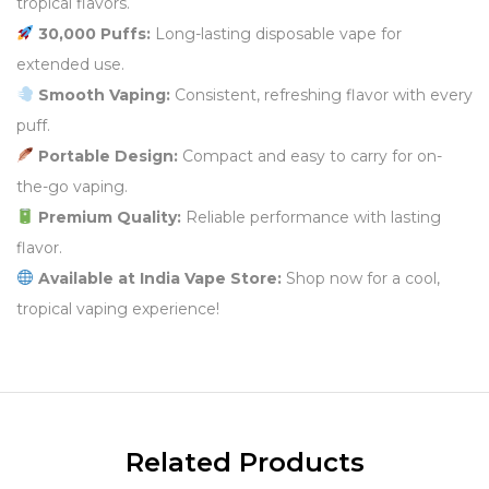
tropical flavors.
30,000 Puffs:
Long-lasting disposable vape for
extended use.
Smooth Vaping:
Consistent, refreshing flavor with every
puff.
Portable Design:
Compact and easy to carry for on-
the-go vaping.
Premium Quality:
Reliable performance with lasting
flavor.
Available at India Vape Store:
Shop now for a cool,
tropical vaping experience!
Related Products