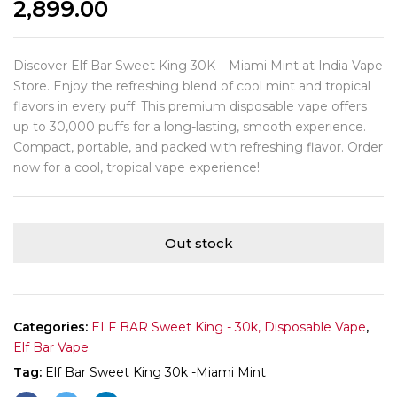
2,899.00
Discover Elf Bar Sweet King 30K – Miami Mint at India Vape
Store. Enjoy the refreshing blend of cool mint and tropical
flavors in every puff. This premium disposable vape offers
up to 30,000 puffs for a long-lasting, smooth experience.
Compact, portable, and packed with refreshing flavor. Order
now for a cool, tropical vape experience!
Out stock
Categories:
ELF BAR Sweet King - 30k, Disposable Vape
,
Elf Bar Vape
Tag:
Elf Bar Sweet King 30k -Miami Mint