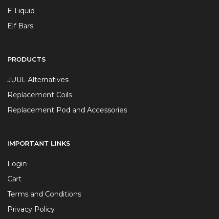
E Liquid
Elf Bars
PRODUCTS
JUUL Alternatives
Replacement Coils
Replacement Pod and Accessories
IMPORTANT LINKS
Login
Cart
Terms and Conditions
Privacy Policy