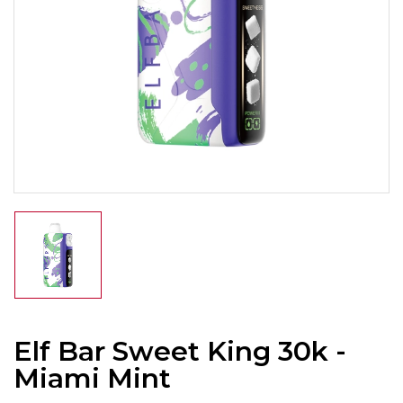
Elf Bar Sweet King 30k -
Miami Mint