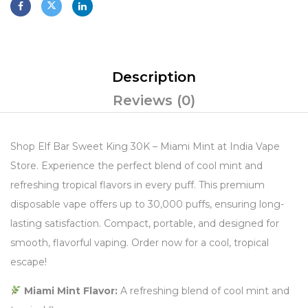
Description
Reviews (0)
Shop Elf Bar Sweet King 30K – Miami Mint at India Vape
Store. Experience the perfect blend of cool mint and
refreshing tropical flavors in every puff. This premium
disposable vape offers up to 30,000 puffs, ensuring long-
lasting satisfaction. Compact, portable, and designed for
smooth, flavorful vaping. Order now for a cool, tropical
escape!
Miami Mint Flavor:
A refreshing blend of cool mint and