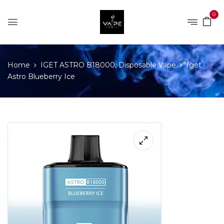
0
Home
IGET ASTRO B18000, Disposable Vape
Iget
Astro Blueberry Ice