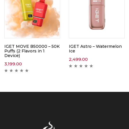
IGET MOVE B50000 – 50K
IGET Astro – Watermelon
Puffs (2 Flavors in 1
Ice
Device)
2,499.00
3,199.00