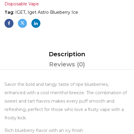
Disposable Vape
Tag:
IGET, Iget Astro Blueberry Ice
Description
Reviews (0)
Savor the bold and tangy taste of ripe blueberries,
enhanced with a cool menthol breeze. The combination of
sweet and tart flavors makes every puff smooth and
refreshing, perfect for those who love a fruity vape with a
frosty kick.
Rich blueberry flavor with an icy finish