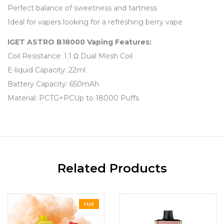
Perfect balance of sweetness and tartness
Ideal for vapers looking for a refreshing berry vape
IGET ASTRO B18000 Vaping Features:
Coil Resistance: 1.1 Ω Dual Mesh Coil
E-liquid Capacity: 22ml
Battery Capacity: 650mAh
Material: PCTG+PCUp to 18000 Puffs
Related Products
Hot