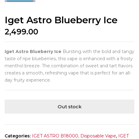
Iget Astro Blueberry Ice
2,499.00
Iget Astro Blueberry Ice
Bursting with the bold and tangy
taste of ripe blueberries, this vape is enhanced with a frosty
menthol breeze. The combination of sweet and tart flavors
creates a smooth, refreshing vape that is perfect for an all-
day fruity experience.
Out stock
Categories:
IGET ASTRO B18000, Disposable Vape
,
IGET