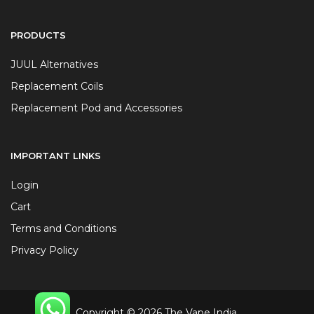
PRODUCTS
JUUL Alternatives
Replacement Coils
Replacement Pod and Accessories
IMPORTANT LINKS
Login
Cart
Terms and Conditions
Privacy Policy
Copyright © 2026 The Vape India.