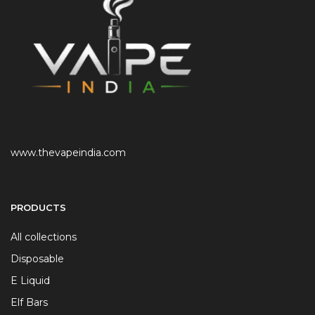
www.thevapeindia.com
PRODUCTS
All collections
Disposable
E Liquid
Elf Bars