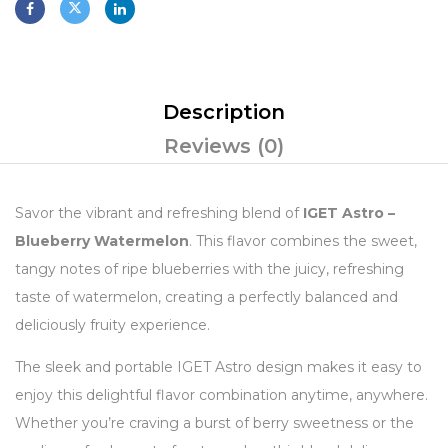
Description
Reviews (0)
Savor the vibrant and refreshing blend of
IGET Astro –
Blueberry Watermelon
. This flavor combines the sweet,
tangy notes of ripe blueberries with the juicy, refreshing
taste of watermelon, creating a perfectly balanced and
deliciously fruity experience.
The sleek and portable IGET Astro design makes it easy to
enjoy this delightful flavor combination anytime, anywhere.
Whether you’re craving a burst of berry sweetness or the