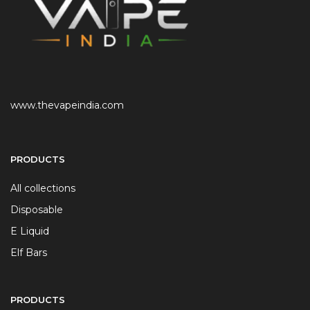
www.thevapeindia.com
PRODUCTS
All collections
Disposable
E Liquid
Elf Bars
PRODUCTS