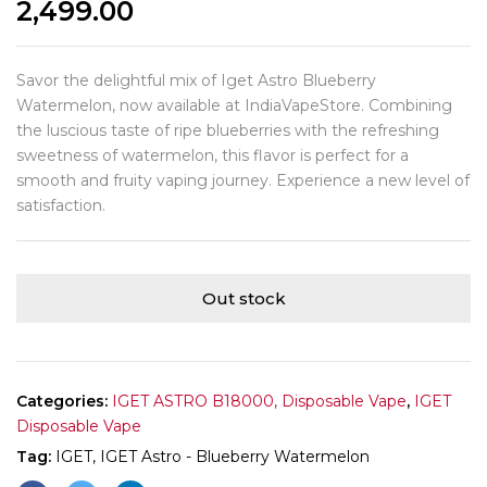
2,499.00
Savor the delightful mix of Iget Astro Blueberry
Watermelon, now available at IndiaVapeStore. Combining
the luscious taste of ripe blueberries with the refreshing
sweetness of watermelon, this flavor is perfect for a
smooth and fruity vaping journey. Experience a new level of
satisfaction.
Out stock
Categories:
IGET ASTRO B18000, Disposable Vape
,
IGET
Disposable Vape
Tag:
IGET, IGET Astro - Blueberry Watermelon