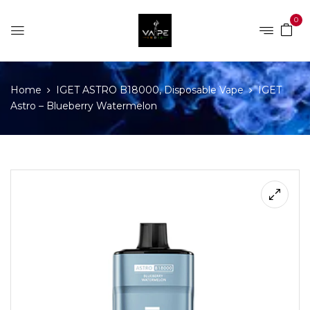
0
Home
IGET ASTRO B18000, Disposable Vape
IGET
Astro – Blueberry Watermelon