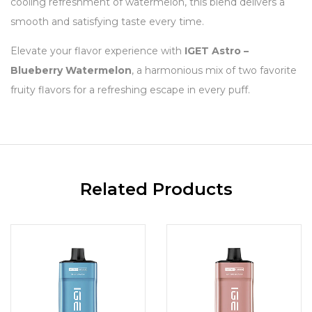
cooling refreshment of watermelon, this blend delivers a
smooth and satisfying taste every time.
Elevate your flavor experience with
IGET Astro –
Blueberry Watermelon
, a harmonious mix of two favorite
fruity flavors for a refreshing escape in every puff.
Related Products