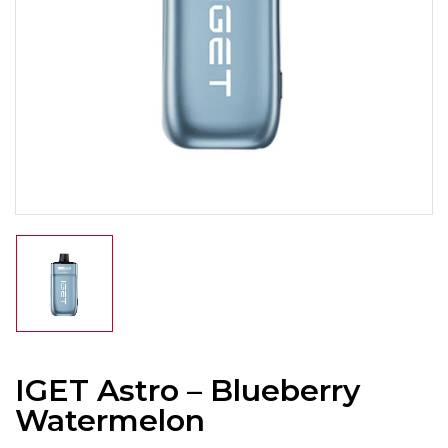
IGET Astro – Blueberry
Watermelon