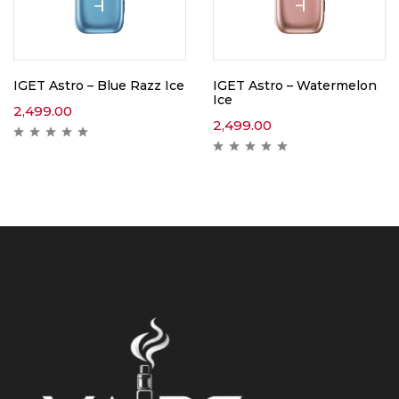
IGET Astro – Blue Razz Ice
IGET Astro – Watermelon
Ice
2,499.00
2,499.00