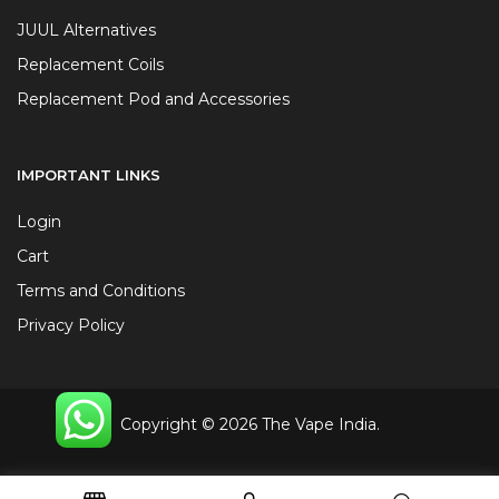
JUUL Alternatives
Replacement Coils
Replacement Pod and Accessories
IMPORTANT LINKS
Login
Cart
Terms and Conditions
Privacy Policy
Copyright © 2026 The Vape India.