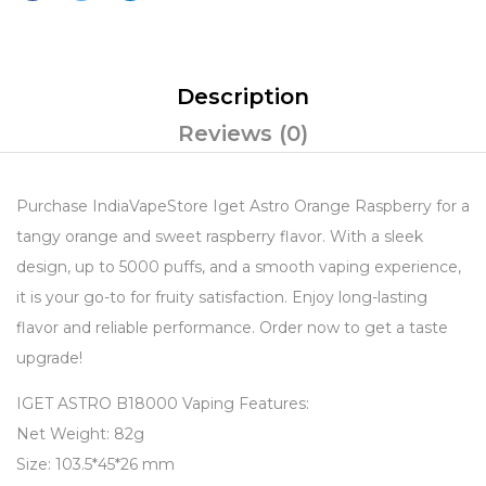
Description
Reviews (0)
Purchase IndiaVapeStore Iget Astro Orange Raspberry for a
tangy orange and sweet raspberry flavor. With a sleek
design, up to 5000 puffs, and a smooth vaping experience,
it is your go-to for fruity satisfaction. Enjoy long-lasting
flavor and reliable performance. Order now to get a taste
upgrade!
IGET ASTRO B18000 Vaping Features:
Net Weight: 82g
Size: 103.5*45*26 mm