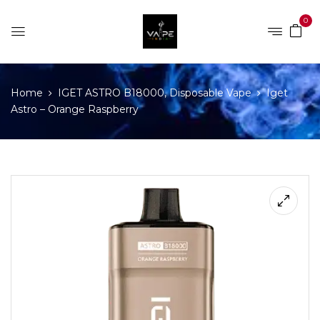
0
Home
IGET ASTRO B18000, Disposable Vape
Iget
Astro – Orange Raspberry