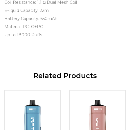
Coil Resistance: 1.1 Ω Dual Mesh Coil
E-liquid Capacity: 22ml
Battery Capacity: 650mAh
Material: PCTG+PC
Up to 18000 Puffs
Related Products