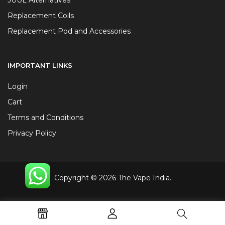
Replacement Coils
Replacement Pod and Accessories
IMPORTANT LINKS
Login
Cart
Terms and Conditions
Privacy Policy
Copyright © 2026 The Vape India.