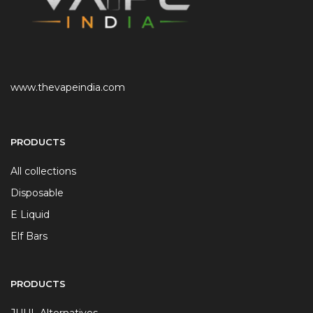
www.thevapeindia.com
PRODUCTS
All collections
Disposable
E Liquid
Elf Bars
PRODUCTS
JUUL Alternatives