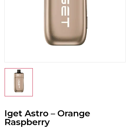
Iget Astro – Orange
Raspberry