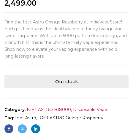
2,499.00
Find the Iget Astro Orange Raspberry at IndiaVapeStore!
Each puff contains the ideal balance of tangy orange and
sweet raspberry. With up to 5000 puffs, a sleek design, and
smooth hits, this is the ultimate fruity vape experience.
Shop now to elevate your vaping experience with bold,
long-lasting flavors!
Out stock
Category:
IGET ASTRO B18000, Disposable Vape
Tag:
Iget Astro, IGET ASTRO Orange Raspberry