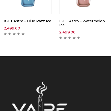
IGET Astro – Blue Razz Ice
IGET Astro – Watermelon
Ice
2,499.00
2,499.00