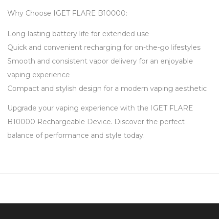
Why Choose IGET FLARE B10000:
Long-lasting battery life for extended use
Quick and convenient recharging for on-the-go lifestyles
Smooth and consistent vapor delivery for an enjoyable
vaping experience
Compact and stylish design for a modern vaping aesthetic
Upgrade your vaping experience with the IGET FLARE
B10000 Rechargeable Device. Discover the perfect
balance of performance and style today.