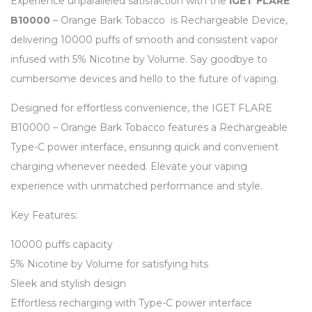
Experience unparalleled satisfaction with the
IGET FLARE
B10000
– Orange Bark Tobacco is Rechargeable Device,
delivering 10000 puffs of smooth and consistent vapor
infused with 5% Nicotine by Volume. Say goodbye to
cumbersome devices and hello to the future of vaping.
Designed for effortless convenience, the IGET FLARE
B10000 – Orange Bark Tobacco features a Rechargeable
Type-C power interface, ensuring quick and convenient
charging whenever needed. Elevate your vaping
experience with unmatched performance and style.
Key Features:
10000 puffs capacity
5% Nicotine by Volume for satisfying hits
Sleek and stylish design
Effortless recharging with Type-C power interface