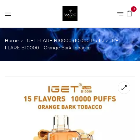
0
Home
IGET FLARE B10000 (10,000 Puffs)
IGET
FLARE B10000 – Orange Bark Tobacco