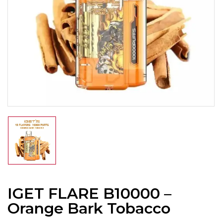
IGET FLARE B10000 –
Orange Bark Tobacco