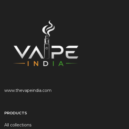
www.thevapeindia.com
PRODUCTS
All collections