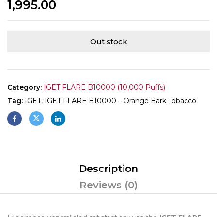
1,995.00
Out stock
Category:
IGET FLARE B10000 (10,000 Puffs)
Tag:
IGET, IGET FLARE B10000 – Orange Bark Tobacco
Description
Reviews (0)