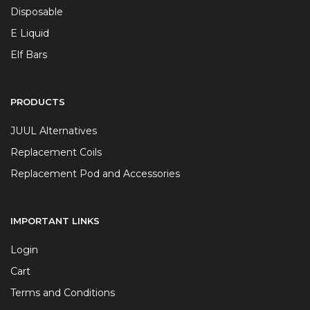
Disposable
E Liquid
Elf Bars
PRODUCTS
JUUL Alternatives
Replacement Coils
Replacement Pod and Accessories
IMPORTANT LINKS
Login
Cart
Terms and Conditions