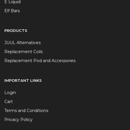
E Liquid
Elf Bars
PRODUCTS
JUUL Alternatives
Replacement Coils
Replacement Pod and Accessories
IMPORTANT LINKS
Login
Cart
Terms and Conditions
Privacy Policy