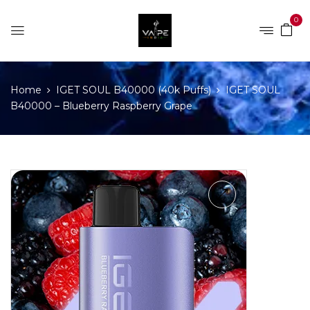
0
Home
IGET SOUL B40000 (40k Puffs)
IGET SOUL
B40000 – Blueberry Raspberry Grape