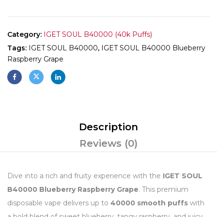
Category:
IGET SOUL B40000 (40k Puffs)
Tags:
IGET SOUL B40000
,
IGET SOUL B40000 Blueberry
Raspberry Grape
Description
Reviews (0)
Dive into a rich and fruity experience with the
IGET SOUL
B40000 Blueberry Raspberry Grape
. This premium
disposable vape delivers up to
40000 smooth puffs
with
a bold blend of sweet blueberry, tangy raspberry, and juicy