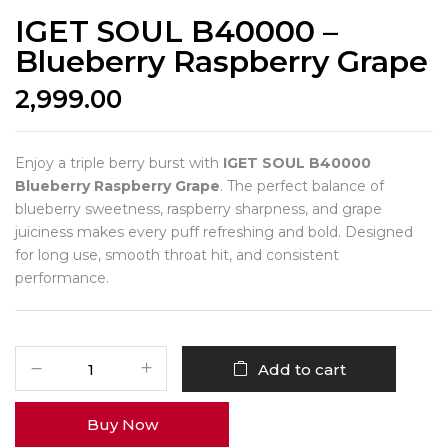
IGET SOUL B40000 –
Blueberry Raspberry Grape
2,999.00
Enjoy a triple berry burst with
IGET SOUL B40000
Blueberry Raspberry Grape
. The perfect balance of
blueberry sweetness, raspberry sharpness, and grape
juiciness makes every puff refreshing and bold. Designed
for long use, smooth throat hit, and consistent
performance.
Add to cart
Buy Now