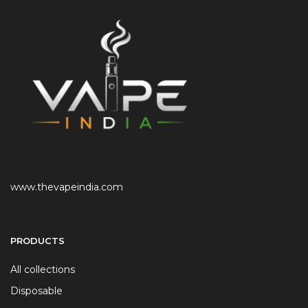
www.thevapeindia.com
PRODUCTS
All collections
Disposable