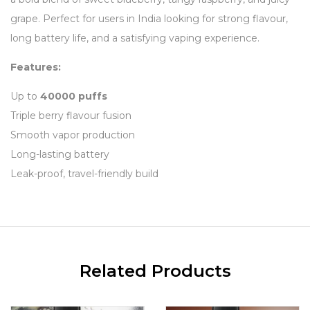
grape. Perfect for users in India looking for strong flavour,
long battery life, and a satisfying vaping experience.
Features:
Up to
40000 puffs
Triple berry flavour fusion
Smooth vapor production
Long-lasting battery
Leak-proof, travel-friendly build
Related Products