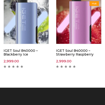
Hot
IGET Soul B40000 –
IGET Soul B40000 –
Blackberry Ice
Strawberry Raspberry
2,999.00
2,999.00