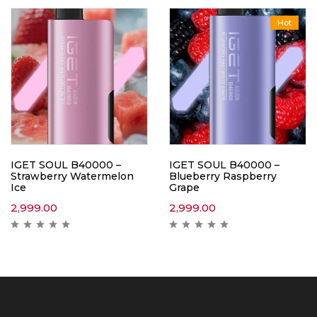
Hot
IGET SOUL B40000 –
IGET SOUL B40000 –
Strawberry Watermelon
Blueberry Raspberry
Ice
Grape
2,999.00
2,999.00