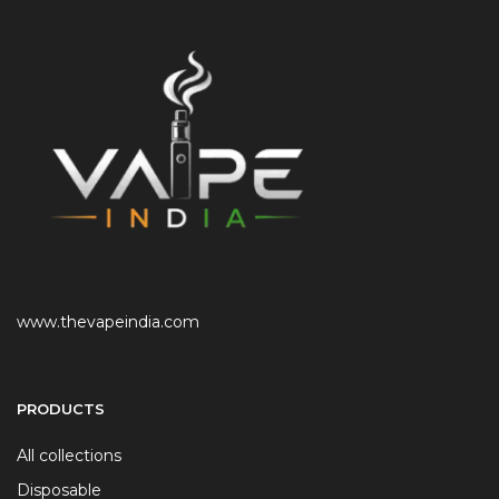
www.thevapeindia.com
PRODUCTS
All collections
Disposable