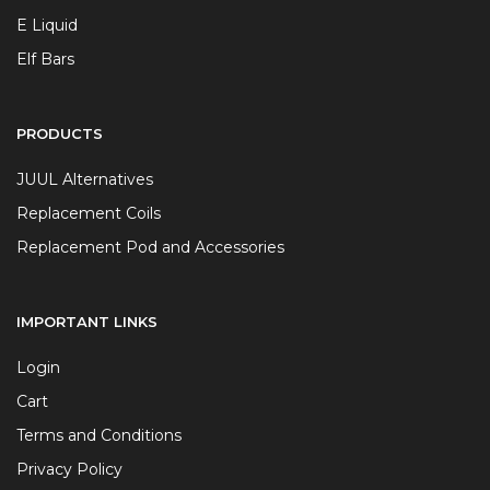
E Liquid
Elf Bars
PRODUCTS
JUUL Alternatives
Replacement Coils
Replacement Pod and Accessories
IMPORTANT LINKS
Login
Cart
Terms and Conditions
Privacy Policy