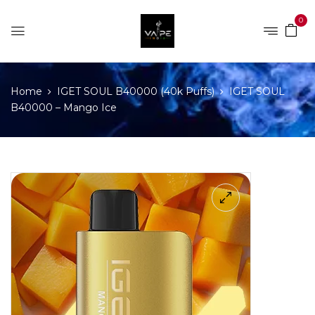
0
Home
IGET SOUL B40000 (40k Puffs)
IGET SOUL
B40000 – Mango Ice