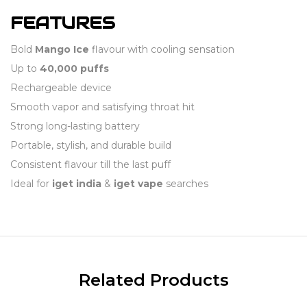
FEATURES
Bold
Mango Ice
flavour with cooling sensation
Up to
40,000 puffs
Rechargeable device
Smooth vapor and satisfying throat hit
Strong long-lasting battery
Portable, stylish, and durable build
Consistent flavour till the last puff
Ideal for
iget india
&
iget vape
searches
Related Products