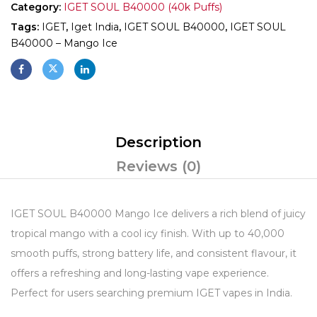
Category:
IGET SOUL B40000 (40k Puffs)
Tags:
IGET
,
Iget India
,
IGET SOUL B40000
,
IGET SOUL
B40000 – Mango Ice
Description
Reviews (0)
IGET SOUL B40000 Mango Ice delivers a rich blend of juicy
tropical mango with a cool icy finish. With up to 40,000
smooth puffs, strong battery life, and consistent flavour, it
offers a refreshing and long-lasting vape experience.
Perfect for users searching premium IGET vapes in India.