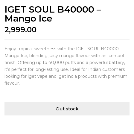
IGET SOUL B40000 –
Mango Ice
2,999.00
Enjoy tropical sweetness with the IGET SOUL B40000
Mango Ice, blending juicy mango flavour with an ice-cool
finish. Offering up to 40,000 puffs and a powerful battery,
it’s perfect for long-lasting use. Ideal for Indian customers
looking for iget vape and iget india products with premium
flavour.
Out stock