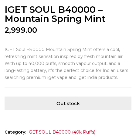
IGET SOUL B40000 –
Mountain Spring Mint
2,999.00
IGET Soul B40000 Mountain Spring Mint offers a cool,
refreshing mint sensation inspired by fresh mountain air.
With up to 40,000 puffs, smooth vapour output, and a
long-lasting battery, it’s the perfect choice for Indian users
searching premium iget vape and iget india products.
Out stock
Category:
IGET SOUL B40000 (40k Puffs)