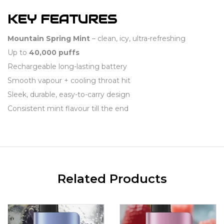
KEY FEATURES
Mountain Spring Mint
– clean, icy, ultra-refreshing
Up to
40,000 puffs
Rechargeable long-lasting battery
Smooth vapour + cooling throat hit
Sleek, durable, easy-to-carry design
Consistent mint flavour till the end
Related Products