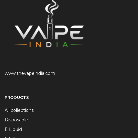
www.thevapeindia.com
PRODUCTS
All collections
Disposable
E Liquid