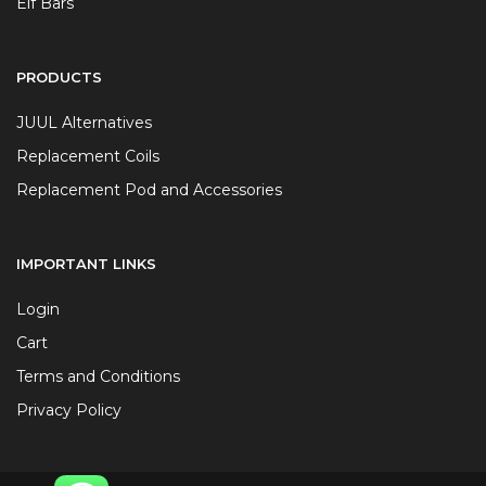
Elf Bars
PRODUCTS
JUUL Alternatives
Replacement Coils
Replacement Pod and Accessories
IMPORTANT LINKS
Login
Cart
Terms and Conditions
Privacy Policy