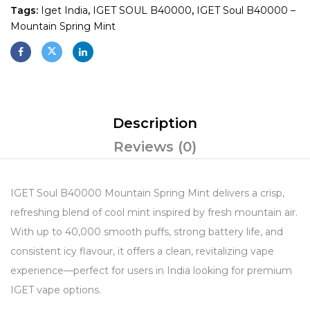
Tags:
Iget India
,
IGET SOUL B40000
,
IGET Soul B40000 –
Mountain Spring Mint
Description
Reviews (0)
IGET Soul B40000 Mountain Spring Mint delivers a crisp,
refreshing blend of cool mint inspired by fresh mountain air.
With up to 40,000 smooth puffs, strong battery life, and
consistent icy flavour, it offers a clean, revitalizing vape
experience—perfect for users in India looking for premium
IGET vape options.