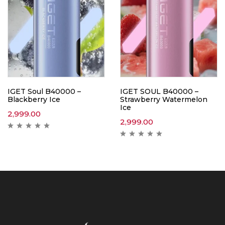
IGET Soul B40000 –
IGET SOUL B40000 –
Blackberry Ice
Strawberry Watermelon
Ice
2,999.00
2,999.00