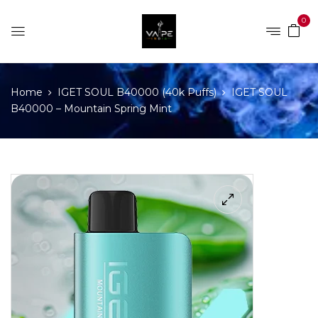
0
Home
IGET SOUL B40000 (40k Puffs)
IGET SOUL
B40000 – Mountain Spring Mint