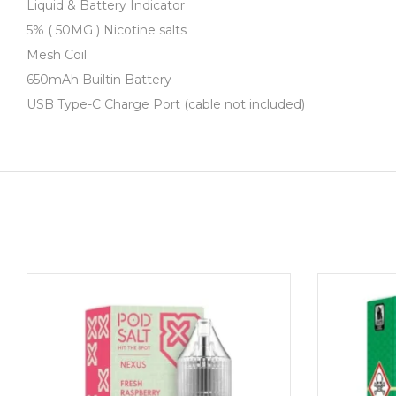
Description
Liquid & Battery Indicator
5% ( 50MG ) Nicotine salts
Mesh Coil
650mAh Builtin Battery
USB Type-C Charge Port (cable not included)