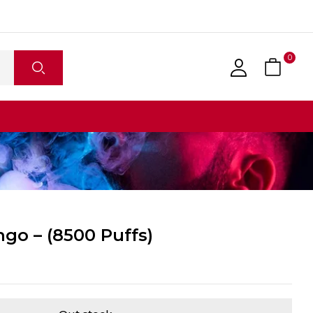
0
go – (8500 Puffs)