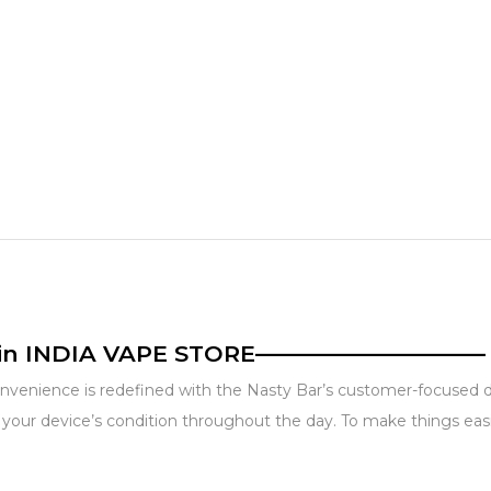
e in INDIA VAPE STORE——————————
nvenience is redefined with the Nasty Bar’s customer-focused de
your device’s condition throughout the day. To make things eas