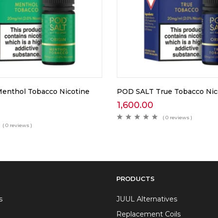
enthol Tobacco Nicotine
POD SALT True Tobacco Nico
1,600.00
( 0 reviews )
( 0 reviews )
PRODUCTS
s
JUUL Alternatives
Replacement Coils