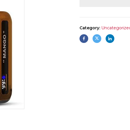
Category:
Uncategorize