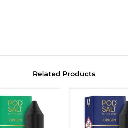
Related Products