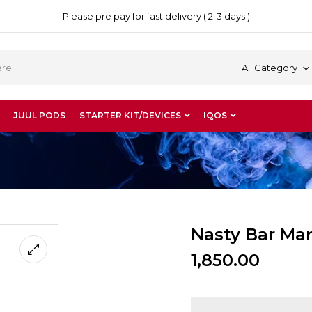
Please pre pay for fast delivery ( 2-3 days )
All Category
JUUL PODS
STARTER KIT/DEVICES
IQOS
Nasty Bar Man
1,850.00