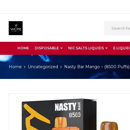
HOME
DISPOSABLE
NIC SALTS LIQUIDS
E LIQUID
Home
Uncategorized
Nasty Bar Mango – (8500 Puffs)