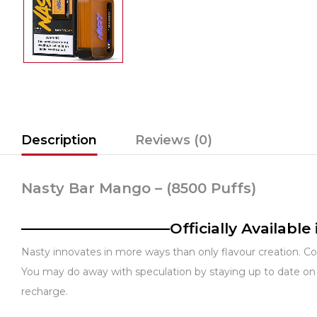
Description
Reviews (0)
Nasty Bar Mango – (8500 Puffs)
——————————Officially Availabl
Nasty innovates in more ways than only flavour creation. Co
You may do away with speculation by staying up to date on 
recharge.