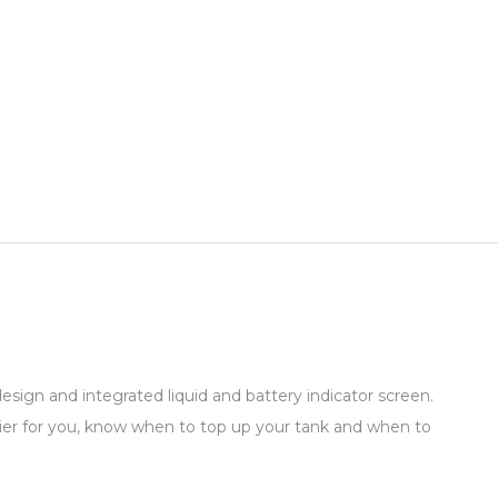
sign and integrated liquid and battery indicator screen.
ier for you, know when to top up your tank and when to