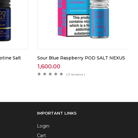
tine Salt
Sour Blue Raspberry POD SALT NEXUS
1,600.00
( 0 reviews )
IMPORTANT LINKS
Login
Cart