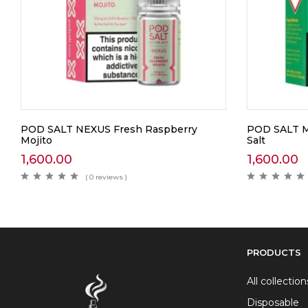
POD SALT NEXUS Fresh Raspberry
POD SALT M
Mojito
Salt
1,600.00
1,600.00
( 0 reviews )
PRODUCTS
All collection
Disposable