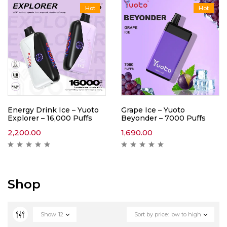
Hot
Hot
Energy Drink Ice – Yuoto
Grape Ice – Yuoto
Explorer – 16,000 Puffs
Beyonder – 7000 Puffs
2,200.00
1,690.00
Shop
Show
12
Sort by price: low to high