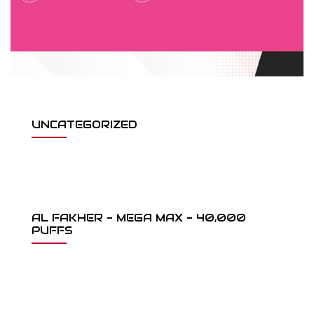
UNCATEGORIZED
AL FAKHER - MEGA MAX - 40,000
PUFFS