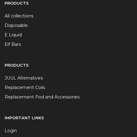
PRODUCTS
All collections
Disposable
E Liquid
Elf Bars
PRODUCTS
JUUL Alternatives
Replacement Coils
Replacement Pod and Accessories
IMPORTANT LINKS
Login