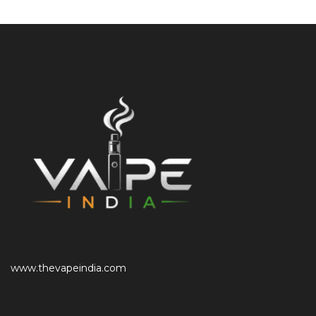
www.thevapeindia.com