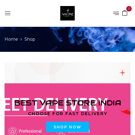
0
Home
Shop
BEST VAPE STORE INDIA
CHOOSE FOR FAST DELIVERY
SHOP NOW