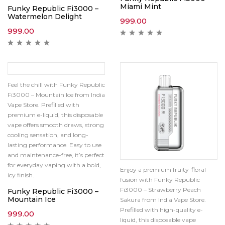
Miami Mint
Funky Republic Fi3000 –
Watermelon Delight
999.00
999.00
Feel the chill with Funky Republic
Fi3000 – Mountain Ice from India
Vape Store. Prefilled with
premium e-liquid, this disposable
vape offers smooth draws, strong
cooling sensation, and long-
lasting performance. Easy to use
and maintenance-free, it’s perfect
for everyday vaping with a bold,
Enjoy a premium fruity-floral
icy finish.
fusion with Funky Republic
Fi3000 – Strawberry Peach
Funky Republic Fi3000 –
Mountain Ice
Sakura from India Vape Store.
Prefilled with high-quality e-
999.00
liquid, this disposable vape