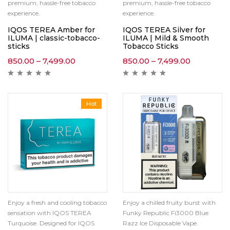
premium, hassle-free tobacco
premium, hassle-free tobacco
experience.
experience.
IQOS TEREA Amber for
IQOS TEREA Silver for
ILUMA | classic-tobacco-
ILUMA | Mild & Smooth
sticks
Tobacco Sticks
850.00
–
7,499.00
850.00
–
7,499.00
Hot
Enjoy a fresh and cooling tobacco
Enjoy a chilled fruity burst with
sensation with IQOS TEREA
Funky Republic Fi3000 Blue
Turquoise. Designed for IQOS
Razz Ice Disposable Vape.