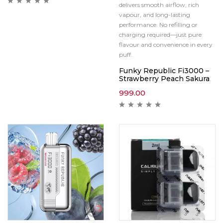
delivers smooth airflow, rich
vapour, and long-lasting
performance. No refilling or
charging required—just pure
flavour and convenience in every
puff.
Funky Republic Fi3000 –
Strawberry Peach Sakura
999.00