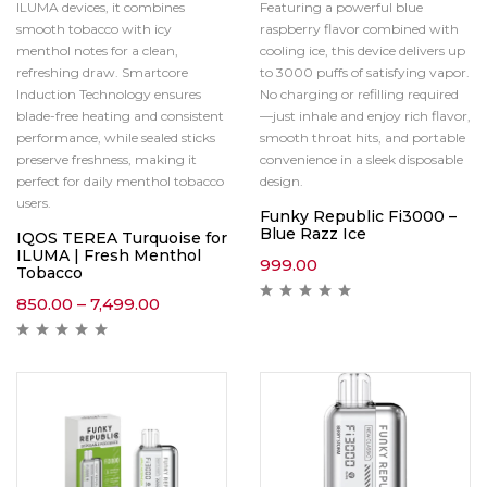
ILUMA devices, it combines
Featuring a powerful blue
smooth tobacco with icy
raspberry flavor combined with
menthol notes for a clean,
cooling ice, this device delivers up
refreshing draw. Smartcore
to 3000 puffs of satisfying vapor.
Induction Technology ensures
No charging or refilling required
blade-free heating and consistent
—just inhale and enjoy rich flavor,
performance, while sealed sticks
smooth throat hits, and portable
preserve freshness, making it
convenience in a sleek disposable
perfect for daily menthol tobacco
design.
users.
Funky Republic Fi3000 –
Blue Razz Ice
IQOS TEREA Turquoise for
ILUMA | Fresh Menthol
999.00
Tobacco
850.00
–
7,499.00