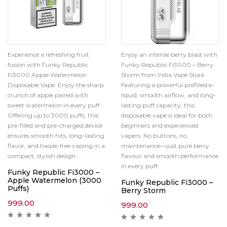
Experience a refreshing fruit
Enjoy an intense berry blast with
fusion with Funky Republic
Funky Republic Fi3000 – Berry
Fi3000 Apple Watermelon
Storm from India Vape Store.
Disposable Vape. Enjoy the sharp
Featuring a powerful prefilled e-
crunch of apple paired with
liquid, smooth airflow, and long-
sweet watermelon in every puff.
lasting puff capacity, this
Offering up to 3000 puffs, this
disposable vape is ideal for both
pre-filled and pre-charged device
beginners and experienced
ensures smooth hits, long-lasting
vapers. No buttons, no
flavor, and hassle-free vaping in a
maintenance—just pure berry
compact, stylish design.
flavour and smooth performance
in every puff.
Funky Republic Fi3000 –
Apple Watermelon (3000
Funky Republic Fi3000 –
Puffs)
Berry Storm
999.00
999.00