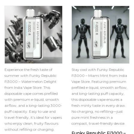
Experience the fresh taste of
Stay cool with Funky Republic
summer with Funky Republic
Fi3000 – Miami Mint from India
Fi3000 – Watermelon Delight
Vape Store. Featuring premium
from India Vape Store. This
prefilled e-liquid, smooth airflow,
disposable vape comes prefilled
and long-lasting puff capacity,
with premium e-liquid, smooth
this disposable vape ensures a
airflow, and a long-lasting 3000-
fresh minty taste in every draw.
puff capacity. Easy to use and
No charging, no refilling—just
travel-friendly, it’s ideal for vapers
pure mint freshness in a
who enjoy clean, fruity flavours
compact, travel-friendly device.
without refilling or charging.
Funky Republic Fi3000 –