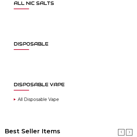
ALL NIC SALTS
DISPOSABLE
DISPOSABLE VAPE
All Disposable Vape
Best Seller Items