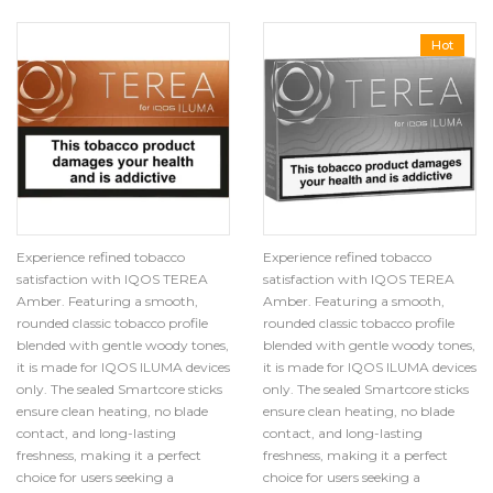
Hot
Experience refined tobacco
Experience refined tobacco
satisfaction with IQOS TEREA
satisfaction with IQOS TEREA
Amber. Featuring a smooth,
Amber. Featuring a smooth,
rounded classic tobacco profile
rounded classic tobacco profile
blended with gentle woody tones,
blended with gentle woody tones,
it is made for IQOS ILUMA devices
it is made for IQOS ILUMA devices
only. The sealed Smartcore sticks
only. The sealed Smartcore sticks
ensure clean heating, no blade
ensure clean heating, no blade
contact, and long-lasting
contact, and long-lasting
freshness, making it a perfect
freshness, making it a perfect
choice for users seeking a
choice for users seeking a