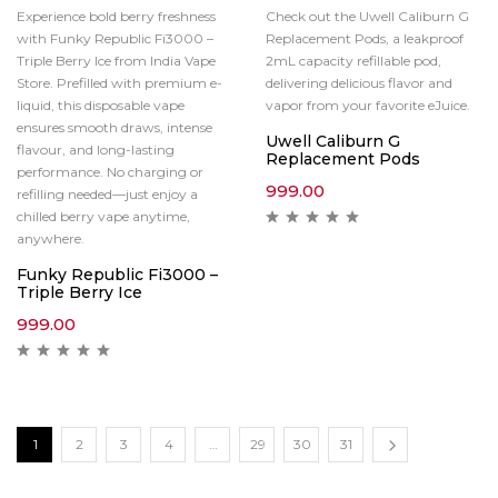
Experience bold berry freshness
Check out the Uwell Caliburn G
with Funky Republic Fi3000 –
Replacement Pods, a leakproof
Triple Berry Ice from India Vape
2mL capacity refillable pod,
Store. Prefilled with premium e-
delivering delicious flavor and
liquid, this disposable vape
vapor from your favorite eJuice.
ensures smooth draws, intense
Uwell Caliburn G
flavour, and long-lasting
Replacement Pods
performance. No charging or
999.00
refilling needed—just enjoy a
chilled berry vape anytime,
anywhere.
Funky Republic Fi3000 –
Triple Berry Ice
999.00
1
2
3
4
…
29
30
31