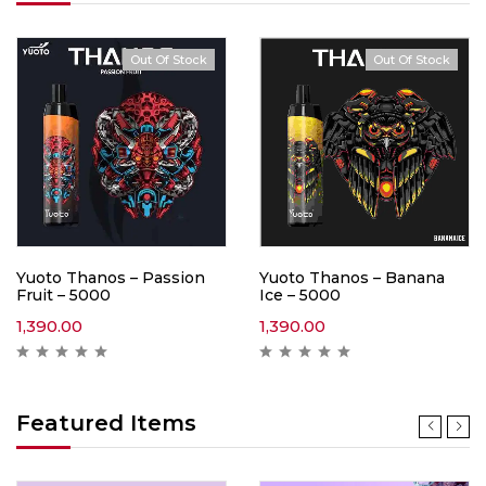
Out Of Stock
Out Of Stock
Yuoto Thanos – Passion
Yuoto Thanos – Banana
Fruit – 5000
Ice – 5000
1,390.00
1,390.00
Featured Items