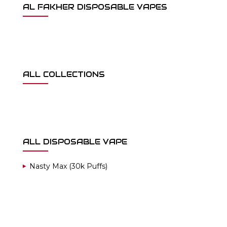
AL FAKHER DISPOSABLE VAPES
ALL COLLECTIONS
ALL DISPOSABLE VAPE
Nasty Max (30k Puffs)