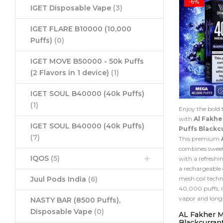
-6%
IGET Disposable Vape
(3)
IGET FLARE B10000 (10,000
Puffs)
(0)
IGET MOVE B50000 - 50k Puffs
(2 Flavors in 1 device)
(1)
IGET SOUL B40000 (40k Puffs)
(1)
Enjoy the bold t
with
Al Fakh
IGET SOUL B40000 (40k Puffs)
Puffs Blackc
(7)
This premium
combines sweet
IQOS
(5)
with a refreshin
a rechargeable
mesh coil techn
Juul Pods India
(6)
40,000 puffs, i
vapor and long
NASTY BAR (8500 Puffs),
Disposable Vape
(0)
AL Fakher 
Blackcurrant