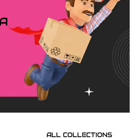
IA
ALL COLLECTIONS