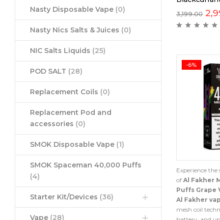
Nasty Disposable Vape
(0)
2,9
3,199.00
Nasty Nics Salts & Juices
(0)
NIC Salts Liquids
(25)
-6%
POD SALT
(28)
Replacement Coils
(0)
Replacement Pod and
accessories
(0)
SMOK Disposable Vape
(1)
SMOK Spaceman 40,000 Puffs
Experience the 
(4)
of
Al Fakher 
Puffs Grape 
Starter Kit/Devices
(36)
Al Fakher va
mesh coil techn
Vape
(28)
battery, and up