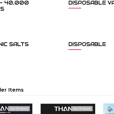
- 40,000
DISPOSABLE V
FS
NIC SALTS
DISPOSABLE
ler Items
Out Of Stock
Out Of Stock