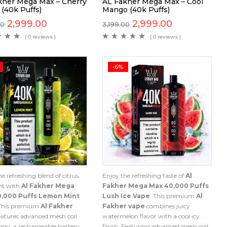
kher Mega Max – Cherry
AL Fakher Mega Max – Cool
 (40k Puffs)
Mango (40k Puffs)
2,999.00
2,999.00
00
3,199.00
( 0 reviews )
( 0 reviews )
-6%
e refreshing blend of citrus
Enjoy the refreshing taste of
Al
nt with
Al Fakher Mega
Fakher Mega Max 40,000 Puffs
0,000 Puffs Lemon Mint
Lush Ice Vape
. This premium
Al
 This premium
Al Fakher
Fakher vape
combines juicy
eatures advanced mesh coil
watermelon flavor with a cool icy
ogy, a rechargeable battery,
finish. Featuring advanced mesh coil