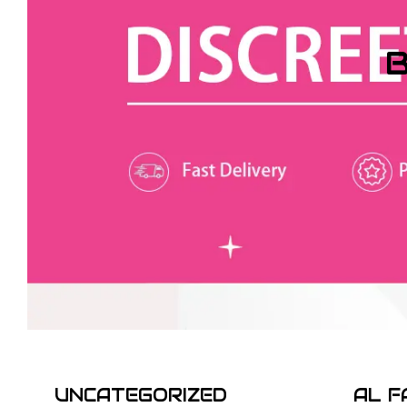
B
UNCATEGORIZED
AL F