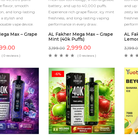
e flavor, smooth
battery, and up to 40,000 puffs.
and up 
n, and long-lasting
Experience rich grape flavor, icy mint
zesty l
a stylish and
freshness, and long-lasting vaping
freshne
osable vape device.
performance in every draw.
perfor
ega Max – Grape
AL Fakher Mega Max – Grape
AL Fa
Mint (40k Puffs)
Lemon
99.00
2,999.00
3,199.00
3,199.
( 0 reviews )
( 0 reviews )
-6%