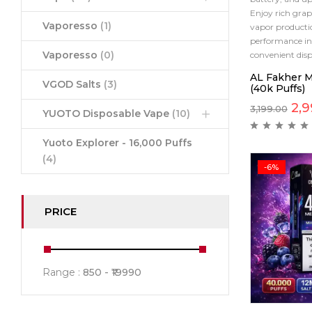
Enjoy rich grap
Vaporesso
(1)
vapor productio
performance in 
Vaporesso
(0)
convenient disp
AL Fakher M
VGOD Salts
(3)
(40k Puffs)
2,9
3,199.00
YUOTO Disposable Vape
(10)
Yuoto Explorer - 16,000 Puffs
(4)
-6%
PRICE
Range :
850
19990