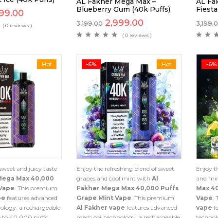
AL Fakher Mega Max –
AL Fa
Blueberry Gum (40k Puffs)
Fiesta
99.00
2,999.00
3,199.00
3,199.
( 0 reviews )
( 0 reviews )
Hot
-6%
Hot
-6%
sweet and juicy taste
Enjoy the refreshing blend of sweet
Enjoy th
Mega Max 40,000
grapes and cool mint with
Al
and mi
Vape
. This premium
Fakher Mega Max 40,000 Puffs
Max 4
pe
features advanced
Grape Mint Vape
. This premium
Vape
.
ology, a rechargeable
Al Fakher vape
features advanced
vape
f
 to 40,000 puffs.
mesh coil technology, a rechargeable
technol