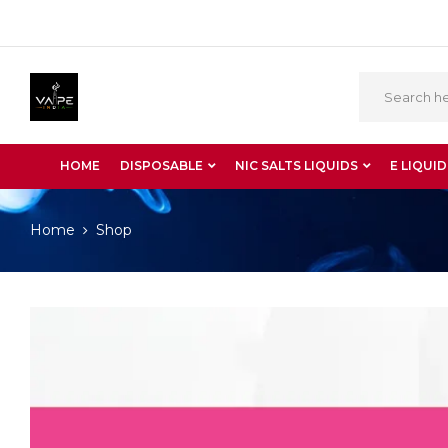
HOME
DISPOSABLE
NIC SALTS LIQUIDS
E LIQUID
Home
Shop