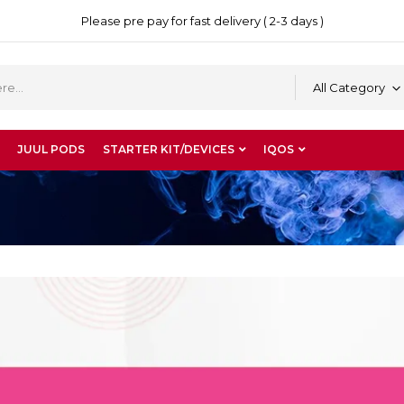
Please pre pay for fast delivery ( 2-3 days )
All Category
JUUL PODS
STARTER KIT/DEVICES
IQOS