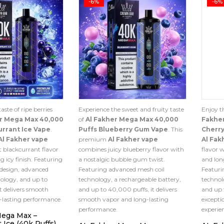
-6%
-6%
aste of ripe berries
Experience the sweet and fruity taste
Enjoy t
er Mega Max 40,000
of
Al Fakher Mega Max 40,000
Fakhe
urrant Ice Vape
.
Puffs Blueberry Gum Vape
. This
Cherry
Al Fakher vape
premium
Al Fakher vape
Al Fak
 blackcurrant flavor
combines juicy blueberry flavor with
flavor 
g icy finish. Featuring
a nostalgic bubble gum twist.
and lon
 design, advanced
Featuring advanced mesh coil
Featuri
ology, and up to
technology, a rechargeable battery,
technol
t delivers smooth
and up to 40,000 puffs, it delivers
and up 
-lasting performance.
smooth vapor and long-lasting
excepti
performance.
experie
Mega Max –
 Ice (40k Puffs)