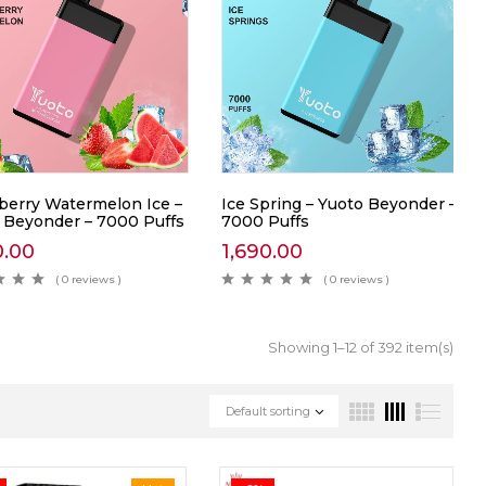
berry Watermelon Ice –
Ice Spring – Yuoto Beyonder –
 Beyonder – 7000 Puffs
7000 Puffs
0.00
1,690.00
( 0 reviews )
( 0 reviews )
Showing 1–12 of 392 item(s)
Default sorting