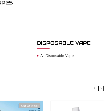
APES
DISPOSABLE VAPE
All Disposable Vape
Out Of Stock
Hot