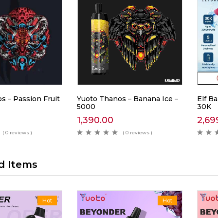
s – Passion Fruit
Yuoto Thanos – Banana Ice –
Elf Ba
5000
30K
1,390.00
2,69
( 0 reviews )
( 0 reviews )
d Items
Hot
Hot