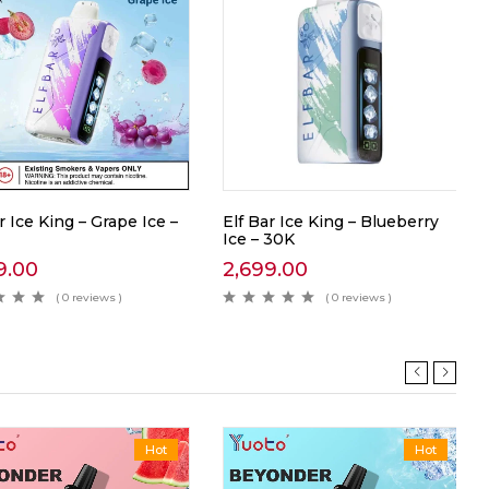
r Ice King – Grape Ice –
Elf Bar Ice King – Blueberry
Ice – 30K
9.00
2,699.00
( 0 reviews )
( 0 reviews )
Hot
Hot