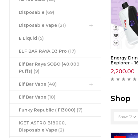
Disposable
(69)
Disposable Vape
(21)
E Liquid
(5)
ELF BAR RAYA D3 Pro
(17)
awberry
Yuoto Thanos Coke Ice –
Energy Drin
5000
Explorer – 1
Elf Bar Raya SOBO (40,000
1,390.00
2,200.00
Puffs)
(9)
ews )
( 0 reviews )
Elf Bar Vape
(48)
Shop
Elf Bar Vape
(18)
Funky Republic ( Fi3000)
(7)
Show
12
IGET ASTRO B18000,
Disposable Vape
(2)