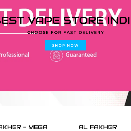
EST VAPE STORE IND
CHOOSE FOR FAST DELIVERY
SHOP NOW
AKHER - MEGA
AL FAKHER