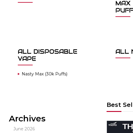
MAX 
PUF
ALL DISPOSABLE
ALL 
VAPE
Nasty Max (30k Puffs)
Best Sel
Archives
Out Of Stock
June 2026