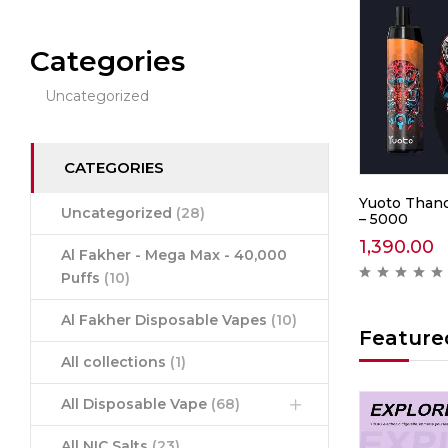
Categories
Uncategorized
CATEGORIES
0 –
IGET Soul B40000 –
Yuoto Thano
Uncategorized
(28)
Mountain Spring Mint
– 5000
2,999.00
1,390.00
Al Fakher - Mega Max - 40,000
ews )
( 0 reviews )
Puffs
(10)
Al Fakher Disposable Vapes
(10)
Feature
All collections
(1)
All Disposable Vape
(68)
Hot
Hot
All NIC Salts
(23)