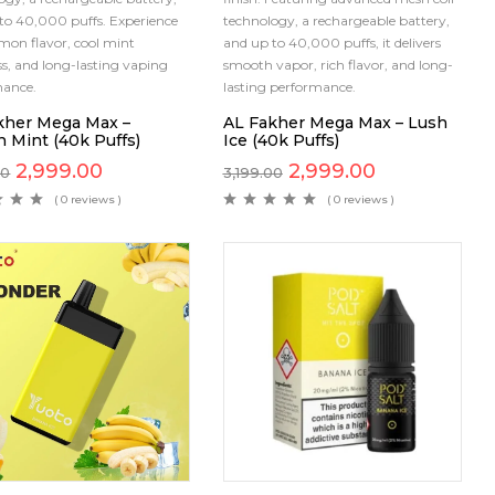
to 40,000 puffs. Experience
technology, a rechargeable battery,
emon flavor, cool mint
and up to 40,000 puffs, it delivers
ss, and long-lasting vaping
smooth vapor, rich flavor, and long-
mance.
lasting performance.
kher Mega Max –
AL Fakher Mega Max – Lush
 Mint (40k Puffs)
Ice (40k Puffs)
2,999.00
2,999.00
00
3,199.00
( 0 reviews )
( 0 reviews )