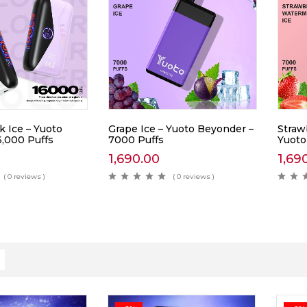
k Ice – Yuoto
Grape Ice – Yuoto Beyonder –
Straw
6,000 Puffs
7000 Puffs
Yuoto
1,690.00
1,69
( 0 reviews )
( 0 reviews )