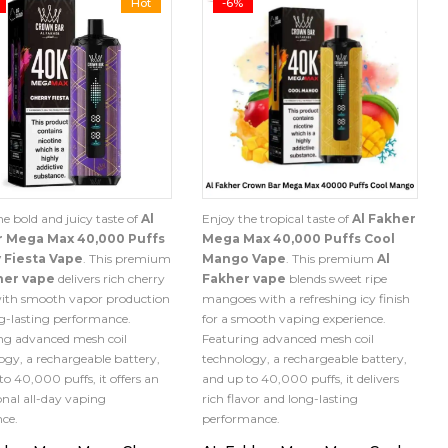
Hot
-6%
he bold and juicy taste of
Al
Enjoy the tropical taste of
Al Fakher
r Mega Max 40,000 Puffs
Mega Max 40,000 Puffs Cool
 Fiesta Vape
. This premium
Mango Vape
. This premium
Al
her vape
delivers rich cherry
Fakher vape
blends sweet ripe
with smooth vapor production
mangoes with a refreshing icy finish
g-lasting performance.
for a smooth vaping experience.
ng advanced mesh coil
Featuring advanced mesh coil
ogy, a rechargeable battery,
technology, a rechargeable battery,
to 40,000 puffs, it offers an
and up to 40,000 puffs, it delivers
onal all-day vaping
rich flavor and long-lasting
nce.
performance.