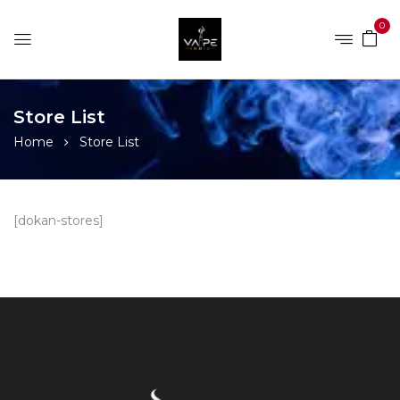
0
Store List
Home
Store List
[dokan-stores]