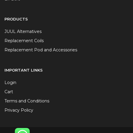
PRODUCTS
JUUL Alternatives
Replacement Coils
Replacement Pod and Accessories
IMPORTANT LINKS
Login
Cart
Terms and Conditions
Privacy Policy