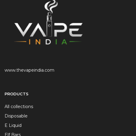
www.thevapeindia.com
PRODUCTS
All collections
Disposable
E Liquid
Elf Bars