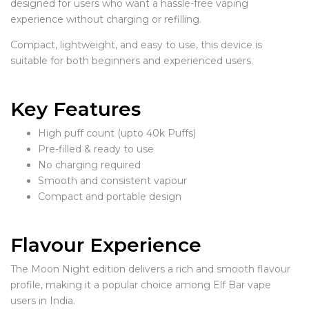
designed for users who want a hassle-free vaping
experience without charging or refilling.
Compact, lightweight, and easy to use, this device is
suitable for both beginners and experienced users.
Key Features
High puff count (upto 40k Puffs)
Pre-filled & ready to use
No charging required
Smooth and consistent vapour
Compact and portable design
Flavour Experience
The Moon Night edition delivers a rich and smooth flavour
profile, making it a popular choice among Elf Bar vape
users in India.