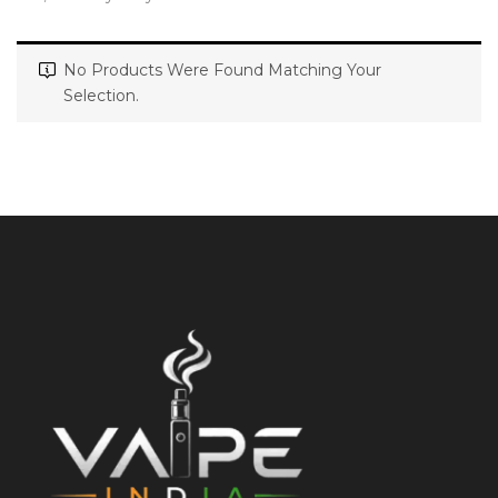
No Products Were Found Matching Your
Selection.