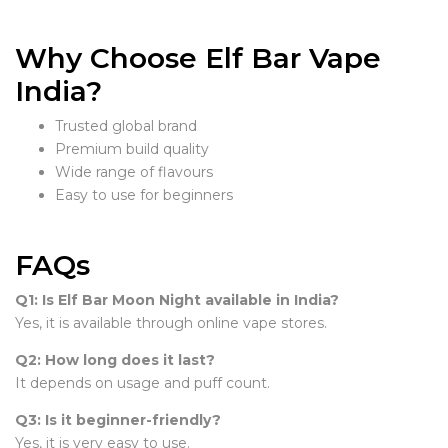
Why Choose Elf Bar Vape
India?
Trusted global brand
Premium build quality
Wide range of flavours
Easy to use for beginners
FAQs
Q1: Is Elf Bar Moon Night available in India?
Yes, it is available through online vape stores.
Q2: How long does it last?
It depends on usage and puff count.
Q3: Is it beginner-friendly?
Yes, it is very easy to use.