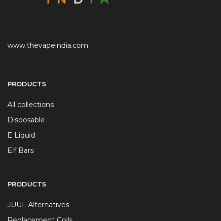
www.thevapeindia.com
PRODUCTS
All collections
Disposable
E Liquid
Elf Bars
PRODUCTS
JUUL Alternatives
Replacement Coils