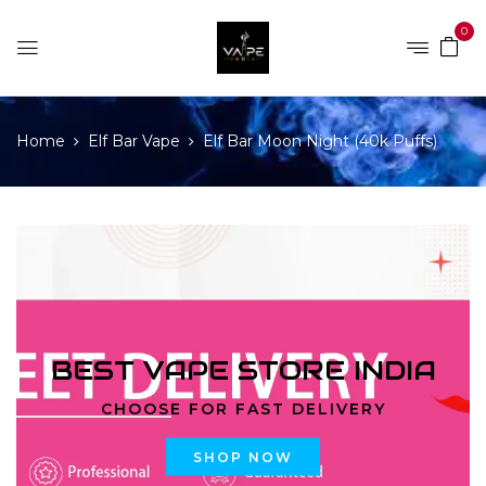
0
Home
Elf Bar Vape
Elf Bar Moon Night (40k Puffs)
BEST VAPE STORE INDIA
CHOOSE FOR FAST DELIVERY
SHOP NOW