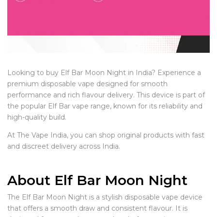
Looking to buy Elf Bar Moon Night in India? Experience a
premium disposable vape designed for smooth
performance and rich flavour delivery. This device is part of
the popular Elf Bar vape range, known for its reliability and
high-quality build.
At The Vape India, you can shop original products with fast
and discreet delivery across India.
About Elf Bar Moon Night
The Elf Bar Moon Night is a stylish disposable vape device
that offers a smooth draw and consistent flavour. It is