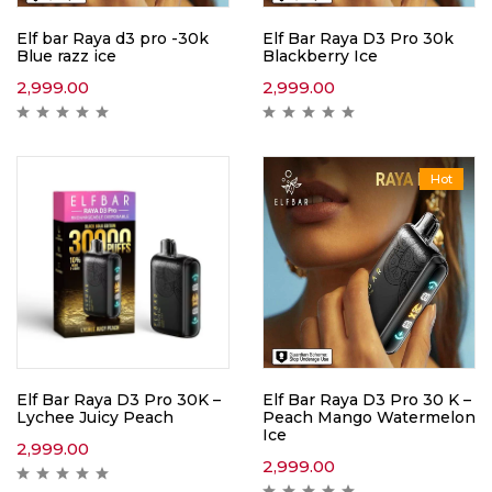
Elf bar Raya d3 pro -30k
Elf Bar Raya D3 Pro 30k
Blue razz ice
Blackberry Ice
2,999.00
2,999.00
Hot
Elf Bar Raya D3 Pro 30K –
Elf Bar Raya D3 Pro 30 K –
Lychee Juicy Peach
Peach Mango Watermelon
Ice
2,999.00
2,999.00