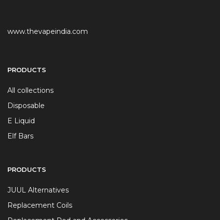
www.thevapeindia.com
PRODUCTS
All collections
Disposable
E Liquid
Elf Bars
PRODUCTS
JUUL Alternatives
Replacement Coils