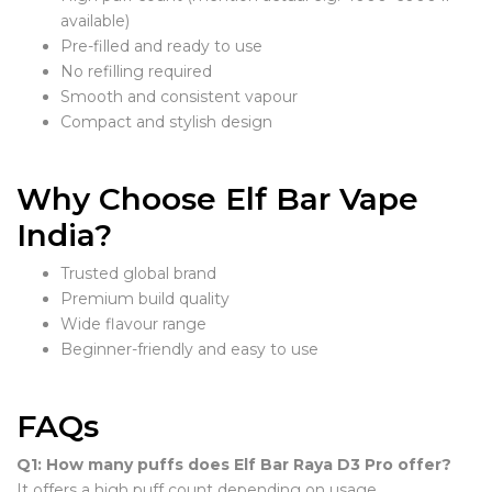
available)
Pre-filled and ready to use
No refilling required
Smooth and consistent vapour
Compact and stylish design
Why Choose Elf Bar Vape
India?
Trusted global brand
Premium build quality
Wide flavour range
Beginner-friendly and easy to use
FAQs
Q1: How many puffs does Elf Bar Raya D3 Pro offer?
It offers a high puff count depending on usage.