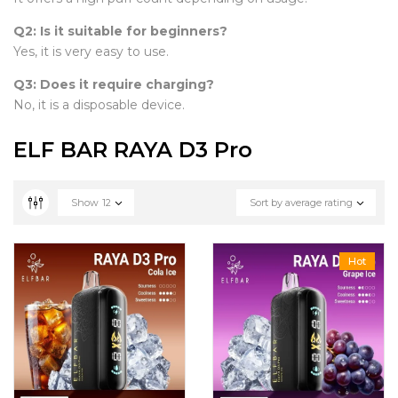
Q2: Is it suitable for beginners?
Yes, it is very easy to use.
Q3: Does it require charging?
No, it is a disposable device.
ELF BAR RAYA D3 Pro
Show
12
Sort by average rating
Hot