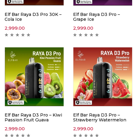
Elf Bar Raya D3 Pro 30K –
Elf Bar Raya D3 Pro –
Cola Ice
Grape Ice
2,999.00
2,999.00
Elf Bar Raya D3 Pro – Kiwi
Elf Bar Raya D3 Pro –
Passion Fruit Guava
Strawberry Watermelon
2,999.00
2,999.00