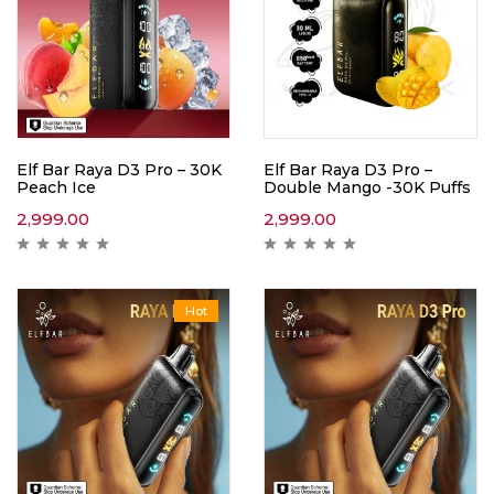
Elf Bar Raya D3 Pro – 30K
Elf Bar Raya D3 Pro –
Peach Ice
Double Mango -30K Puffs
2,999.00
2,999.00
Hot