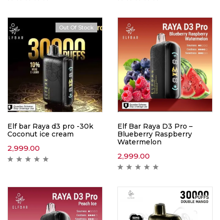
Out Of Stock
Hot
Elf bar Raya d3 pro -30k
Elf Bar Raya D3 Pro –
Coconut ice cream
Blueberry Raspberry
Watermelon
2,999.00
2,999.00