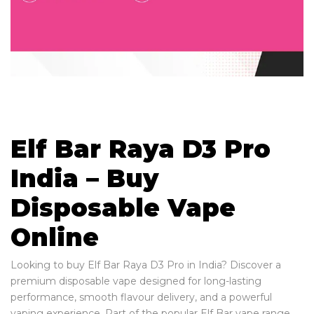
Elf Bar Raya D3 Pro
India – Buy
Disposable Vape
Online
Looking to buy Elf Bar Raya D3 Pro in India? Discover a
premium disposable vape designed for long-lasting
performance, smooth flavour delivery, and a powerful
vaping experience. Part of the popular Elf Bar vape range,