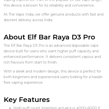
this device is known for its reliability and convenience.
At The Vape India, we offer genuine products with fast and
discreet delivery across India.
About Elf Bar Raya D3 Pro
The Elf Bar Raya D3 Pro is an advanced disposable vape
device built for users who want higher puff capacity and
enhanced performance. It delivers consistent vapour and
rich flavours from start to finish.
With a sleek and modern design, this device is perfect for
both beginners and experienced users looking for a hassle-
free vaping experience.
Key Features
High puff count (mention actual e.g. 4000–6000 if