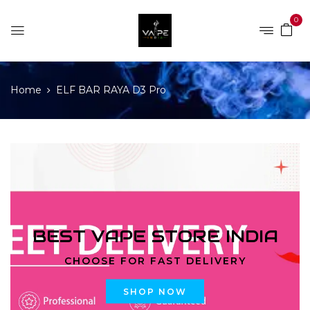
0
Home
ELF BAR RAYA D3 Pro
BEST VAPE STORE INDIA
CHOOSE FOR FAST DELIVERY
SHOP NOW