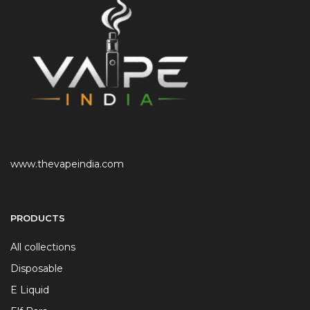
www.thevapeindia.com
PRODUCTS
All collections
Disposable
E Liquid