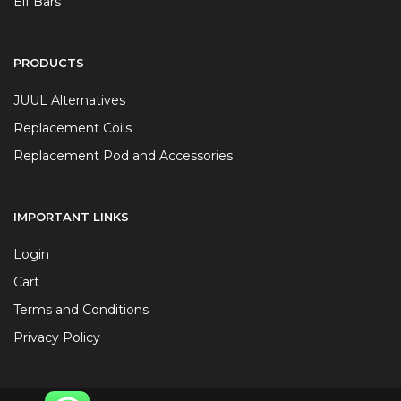
Elf Bars
PRODUCTS
JUUL Alternatives
Replacement Coils
Replacement Pod and Accessories
IMPORTANT LINKS
Login
Cart
Terms and Conditions
Privacy Policy