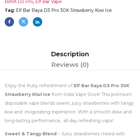
RAYA D3 Pro
,
Elf Bar Vape
Tag:
Elf Bar Raya D3 Pro 30K Strawberry Kiwi Ice
Description
Reviews (0)
Enjoy the fruity refreshment of
Elf Bar Raya D3 Pro 30K
Strawberry Kiwi Ice
from India Vape Store! This premium
disposable vape blends sweet, juicy strawberries with tangy
kiwi and invigorating experience. With a smooth draw and
long-lasting performance, all-day refreshing vape!
Sweet & Tangy Blend
– Juicy strawberries mixed with