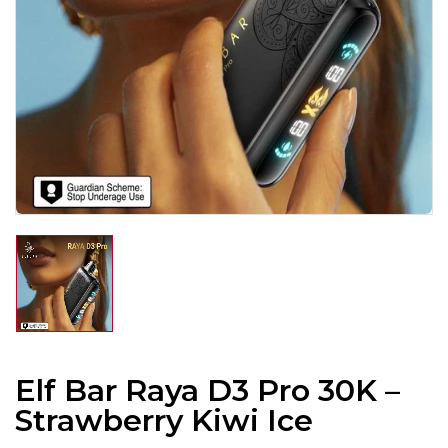
Elf Bar Raya D3 Pro 30K –
Strawberry Kiwi Ice