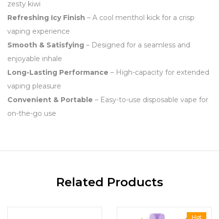
zesty kiwi
Refreshing Icy Finish
– A cool menthol kick for a crisp
vaping experience
Smooth & Satisfying
– Designed for a seamless and
enjoyable inhale
Long-Lasting Performance
– High-capacity for extended
vaping pleasure
Convenient & Portable
– Easy-to-use disposable vape for
on-the-go use
Related Products
Hot