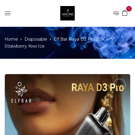
0
Home
Disposable
Elf Bar Raya D3 Pro 30K –
Strawberry Kiwi Ice