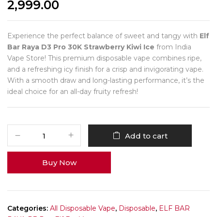
2,999.00
Experience the perfect balance of sweet and tangy with
Elf
Bar Raya D3 Pro 30K Strawberry Kiwi Ice
from India
Vape Store! This premium disposable vape combines ripe,
and a refreshing icy finish for a crisp and invigorating vape.
With a smooth draw and long-lasting performance, it’s the
ideal choice for an all-day fruity refresh!
Add to cart
Buy Now
Categories:
All Disposable Vape
,
Disposable
,
ELF BAR