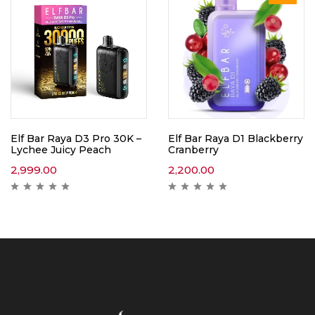
Elf Bar Raya D3 Pro 30K –
Elf Bar Raya D1 Blackberry
Lychee Juicy Peach
Cranberry
2,999.00
2,200.00